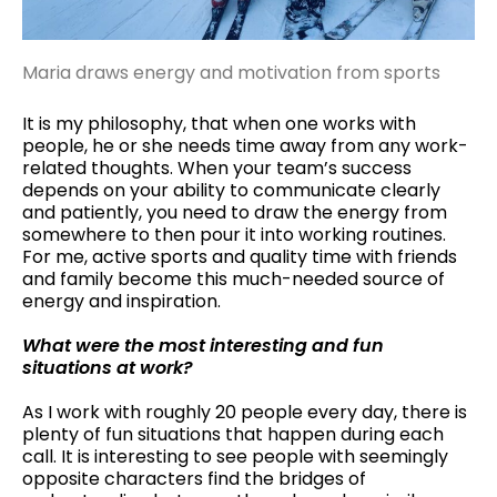
Maria draws energy and motivation from sports
It is my philosophy, that when one works with
people, he or she needs time away from any work-
related thoughts. When your team’s success
depends on your ability to communicate clearly
and patiently, you need to draw the energy from
somewhere to then pour it into working routines.
For me, active sports and quality time with friends
and family become this much-needed source of
energy and inspiration.
What were the most interesting and fun
situations at work?
As I work with roughly 20 people every day, there is
plenty of fun situations that happen during each
call. It is interesting to see people with seemingly
opposite characters find the bridges of