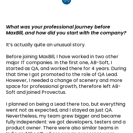
What was your professional journey before
MaxBill, and how did you start with the company?
It’s actually quite an unusual story.
Before joining MaxBill, I have worked in two other
major IT companies. In the first one, AB-Soft, I
started as QA, and worked there for 4 years. During
that time I got promoted to the role of QA Lead.
However, I needed a change of scenery and more
space for professional growth, therefore left AB-
Soft and joined Provectus.
I planned on being a Lead there too, but everything
went not as expected, and I stayed as just QA.
Nevertheless, my team grew bigger and became
fully independent: we got developers, testers and a
product owner. There were also similar teams in