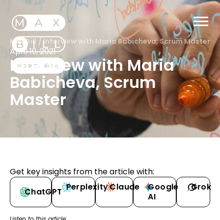
MaxBill
/
Interview with Maria Babicheva, Scrum Master
April 19, 2021
Interview with Maria
Babicheva, Scrum
Master
Get key insights from the article with:
Perplexity
Claude
Google
Grok
ChatGPT
AI
Listen to this article