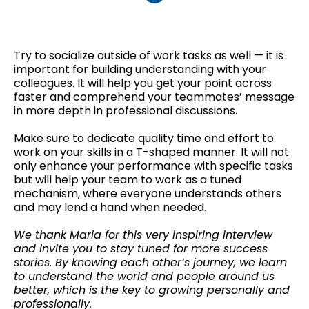
Try to socialize outside of work tasks as well — it is
important for building understanding with your
colleagues. It will help you get your point across
faster and comprehend your teammates’ message
in more depth in professional discussions.
Make sure to dedicate quality time and effort to
work on your skills in a T-shaped manner. It will not
only enhance your performance with specific tasks
but will help your team to work as a tuned
mechanism, where everyone understands others
and may lend a hand when needed.
We thank Maria for this very inspiring interview
and invite you to stay tuned for more success
stories. By knowing each other’s journey, we learn
to understand the world and people around us
better, which is the key to growing personally and
professionally.