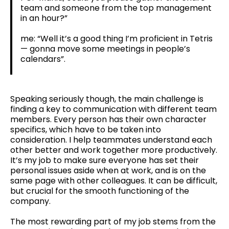
team and someone from the top management
in an hour?”
me: “Well it’s a good thing I’m proficient in Tetris
— gonna move some meetings in people’s
calendars”.
Speaking seriously though, the main challenge is
finding a key to communication with different team
members. Every person has their own character
specifics, which have to be taken into
consideration. I help teammates understand each
other better and work together more productively.
It’s my job to make sure everyone has set their
personal issues aside when at work, and is on the
same page with other colleagues. It can be difficult,
but crucial for the smooth functioning of the
company.
The most rewarding part of my job stems from the