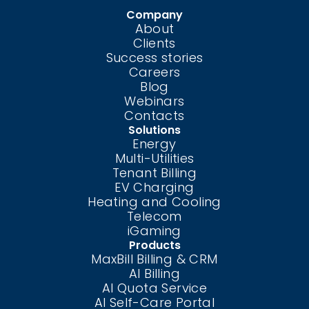
Company
About
Clients
Success stories
Careers
Blog
Webinars
Contacts
Solutions
Energy
Multi-Utilities
Tenant Billing
EV Charging
Heating and Cooling
Telecom
iGaming
Products
MaxBill Billing & CRM
AI Billing
AI Quota Service
AI Self-Care
Portal