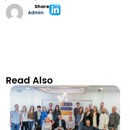
Share
Admin
Read Also