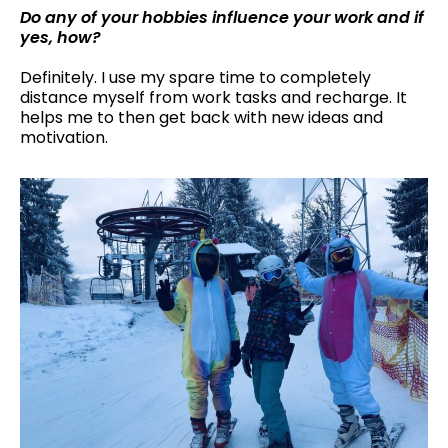
Do any of your hobbies influence your work and if
yes, how?
Definitely. I use my spare time to completely
distance myself from work tasks and recharge. It
helps me to then get back with new ideas and
motivation.