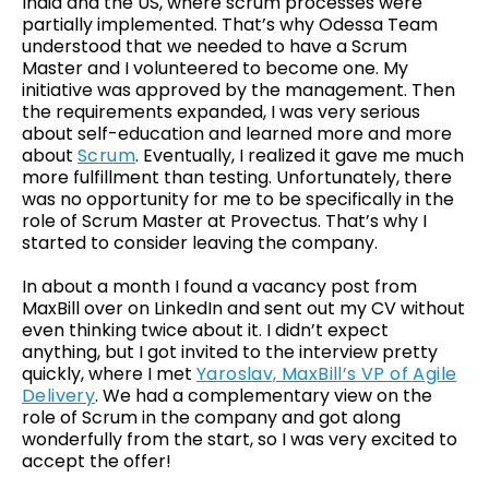
India and the US, where scrum processes were
partially implemented. That’s why Odessa Team
understood that we needed to have a Scrum
Master and I volunteered to become one. My
initiative was approved by the management. Then
the requirements expanded, I was very serious
about self-education and learned more and more
about
Scrum
. Eventually, I realized it gave me much
more fulfillment than testing. Unfortunately, there
was no opportunity for me to be specifically in the
role of Scrum Master at Provectus. That’s why I
started to consider leaving the company.
In about a month I found a vacancy post from
MaxBill over on LinkedIn and sent out my CV without
even thinking twice about it. I didn’t expect
anything, but I got invited to the interview pretty
quickly, where I met
Yaroslav, MaxBill’s VP of Agile
Delivery
. We had a complementary view on the
role of Scrum in the company and got along
wonderfully from the start, so I was very excited to
accept the offer!