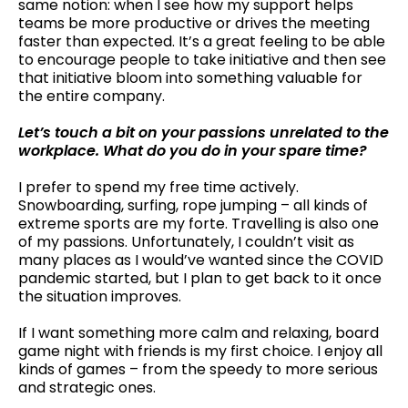
same notion: when I see how my support helps
teams be more productive or drives the meeting
faster than expected. It’s a great feeling to be able
to encourage people to take initiative and then see
that initiative bloom into something valuable for
the entire company.
Let’s touch a bit on your passions unrelated to the
workplace. What do you do in your spare time?
I prefer to spend my free time actively.
Snowboarding, surfing, rope jumping – all kinds of
extreme sports are my forte. Travelling is also one
of my passions. Unfortunately, I couldn’t visit as
many places as I would’ve wanted since the COVID
pandemic started, but I plan to get back to it once
the situation improves.
If I want something more calm and relaxing, board
game night with friends is my first choice. I enjoy all
kinds of games – from the speedy to more serious
and strategic ones.