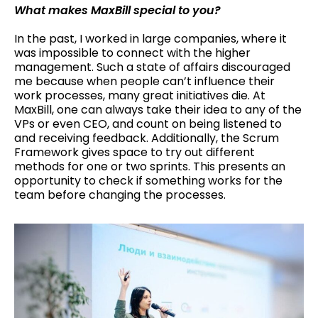
What makes MaxBill special to you?
In the past, I worked in large companies, where it
was impossible to connect with the higher
management. Such a state of affairs discouraged
me because when people can’t influence their
work processes, many great initiatives die. At
MaxBill, one can always take their idea to any of the
VPs or even CEO, and count on being listened to
and receiving feedback. Additionally, the Scrum
Framework gives space to try out different
methods for one or two sprints. This presents an
opportunity to check if something works for the
team before changing the processes.