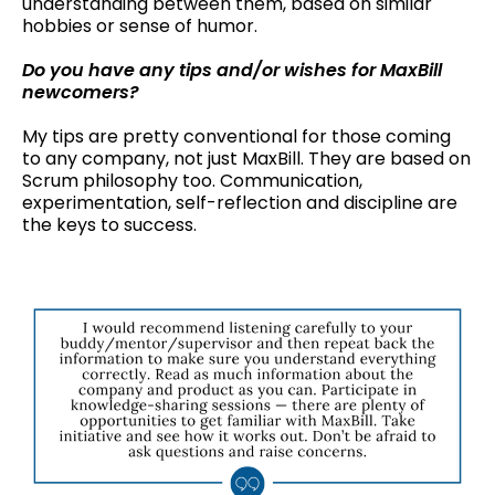
understanding between them, based on similar
hobbies or sense of humor.
Do you have any tips and/or wishes for MaxBill
newcomers?
My tips are pretty conventional for those coming
to any company, not just MaxBill. They are based on
Scrum philosophy too. Communication,
experimentation, self-reflection and discipline are
the keys to success.