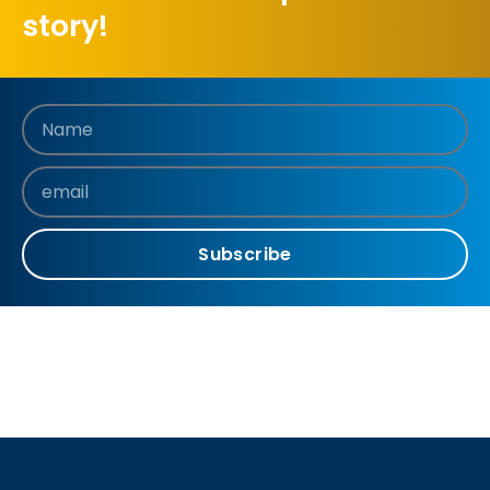
story!
Subscribe