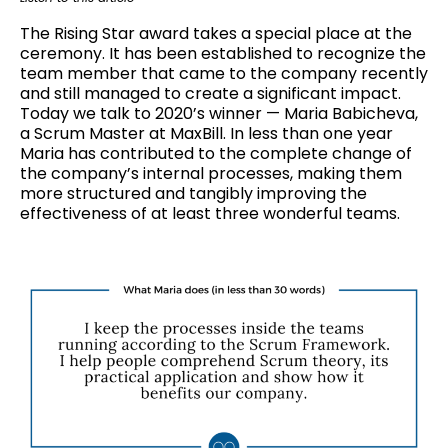
The Rising Star award takes a special place at the
ceremony. It has been established to recognize the
team member that came to the company recently
and still managed to create a significant impact.
Today we talk to 2020’s winner — Maria Babicheva,
a Scrum Master at MaxBill. In less than one year
Maria has contributed to the complete change of
the company’s internal processes, making them
more structured and tangibly improving the
effectiveness of at least three wonderful teams.