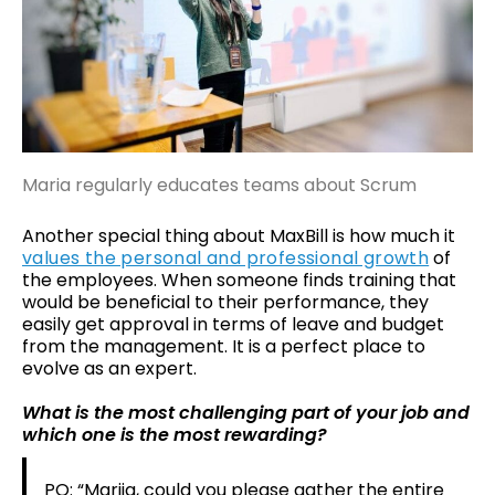
Maria regularly educates teams about Scrum
Another special thing about MaxBill is how much it
values the personal and professional growth
of
the employees. When someone finds training that
would be beneficial to their performance, they
easily get approval in terms of leave and budget
from the management. It is a perfect place to
evolve as an expert.
What is the most challenging part of your job and
which one is the most rewarding?
PO: “Mariia, could you please gather the entire