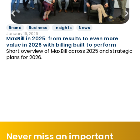
Brand
Business
Insights
News
B
January 16, 2026
Ut
MaxBill in 2025: from results to even more
Jan
value in 2026 with billing built to perform
En
Short overview of MaxBill across 2025 and strategic
St
plans for 2026.
Mo
Th
ma
Never miss an important