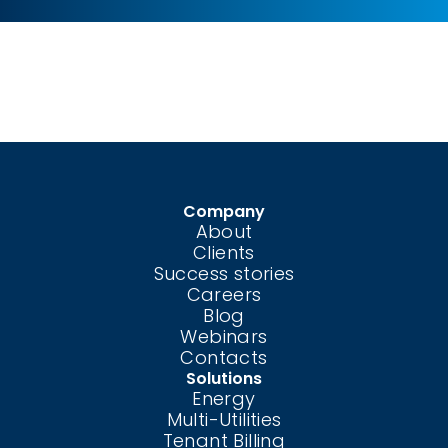
Company
About
Clients
Success stories
Careers
Blog
Webinars
Contacts
Solutions
Energy
Multi-Utilities
Tenant Billing