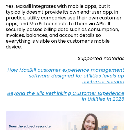
Yes, MaxBill integrates with mobile apps, but it
typically doesn’t provide its own end-user app. In
practice, utility companies use their own customer
apps, and MaxBill connects to them via APIs. It
securely passes billing data such as consumption,
invoices, balances, and account details so
everything is visible on the customer’s mobile
device.
Supported material:
How MaxBill customer experience management
software designed for utilities levels up
customer service
Beyond the Bill: Rethinking Customer Experience
in Utilities in 2026