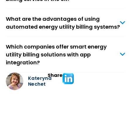
What are the advantages of using
automated energy utility billing systems?
Which companies offer smart energy
utility billing solutions with app
integration?
Share
Kateryna
Nechet