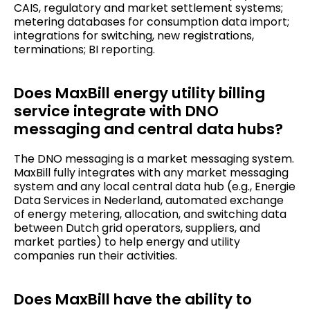
CAIS, regulatory and market settlement systems;
metering databases for consumption data import;
integrations for switching, new registrations,
terminations; BI reporting.
Does MaxBill energy utility billing
service integrate with DNO
messaging and central data hubs?
The DNO messaging is a market messaging system.
MaxBill fully integrates with any market messaging
system and any local central data hub (e.g., Energie
Data Services in Nederland, automated exchange
of energy metering, allocation, and switching data
between Dutch grid operators, suppliers, and
market parties) to help energy and utility
companies run their activities.
Does MaxBill have the ability to