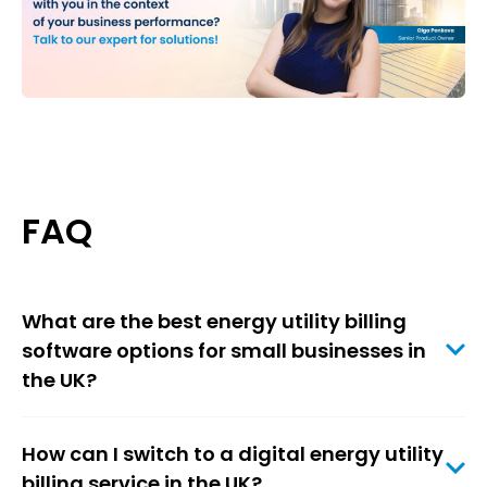
FAQ
What are the best energy utility billing
software options for small businesses in
the UK?
How can I switch to a digital energy utility
billing service in the UK?