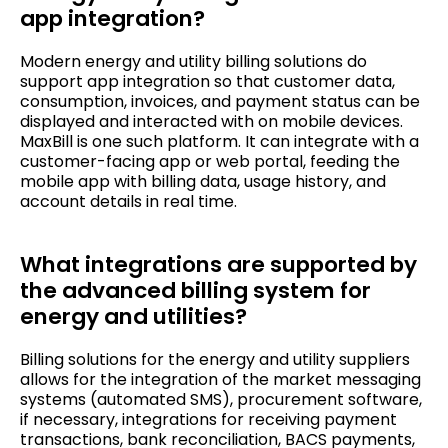
app integration?
Modern energy and utility billing solutions do
support app integration so that customer data,
consumption, invoices, and payment status can be
displayed and interacted with on mobile devices.
MaxBill is one such platform. It can integrate with a
customer-facing app or web portal, feeding the
mobile app with billing data, usage history, and
account details in real time.
What integrations are supported by
the advanced billing system for
energy and utilities?
Billing solutions for the energy and utility suppliers
allows for the integration of the market messaging
systems (automated SMS), procurement software,
if necessary, integrations for receiving payment
transactions, bank reconciliation, BACS payments,