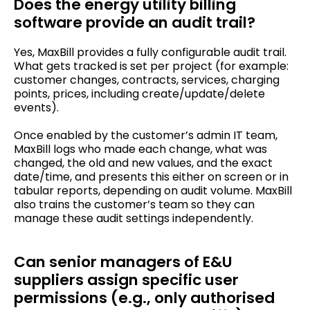
Does the energy utility billing
software provide an audit trail?
Yes, MaxBill provides a fully configurable audit trail.
What gets tracked is set per project (for example:
customer changes, contracts, services, charging
points, prices, including create/update/delete
events).
Once enabled by the customer’s admin IT team,
MaxBill logs who made each change, what was
changed, the old and new values, and the exact
date/time, and presents this either on screen or in
tabular reports, depending on audit volume. MaxBill
also trains the customer’s team so they can
manage these audit settings independently.
Can senior managers of E&U
suppliers assign specific user
permissions (e.g., only authorised