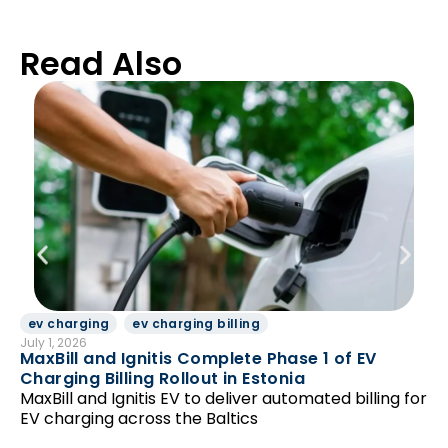
Read Also
ev charging
ev charging billing
D
July 1, 2026
Jun
MaxBill and Ignitis Complete Phase 1 of EV
Be
Charging Billing Rollout in Estonia
Di
MaxBill and Ignitis EV to deliver automated billing for
so
EV charging across the Baltics