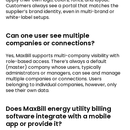
Customers always see a portal that matches the
supplier’s brand identity, even in multi-brand or
white-label setups.
Can one user see multiple
companies or connections?
Yes, MaxBill supports multi-company visibility with
role-based access. There’s always a default
(master) company whose users, typically
administrators or managers, can see and manage
multiple companies or connections. Users
belonging to individual companies, however, only
see their own data.
Does MaxBill energy utility billing
software integrate with a mobile
app or provide it?