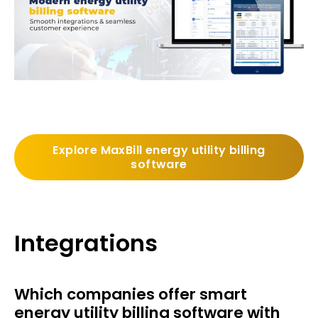
Explore MaxBill energy utility billing
software
Integrations
Which companies offer smart
energy utility billing software with