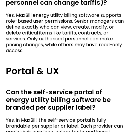
personnel can change tariffs)?
Yes, MaxBill energy utility billing software supports
role-based user permissions. Senior managers can
define exactly who can view, create, modify, or
delete critical items like tariffs, contracts, or
services. Only authorised personnel can make
pricing changes, while others may have read-only
access.
Portal & UX
Can the self-service portal of
energy utility billing software be
branded per supplier label?
Yes, in MaxBill, the self-service portal is fully
brandable per supplier or label. Each provider can
apply their own logo, colors, fonts, and layout.