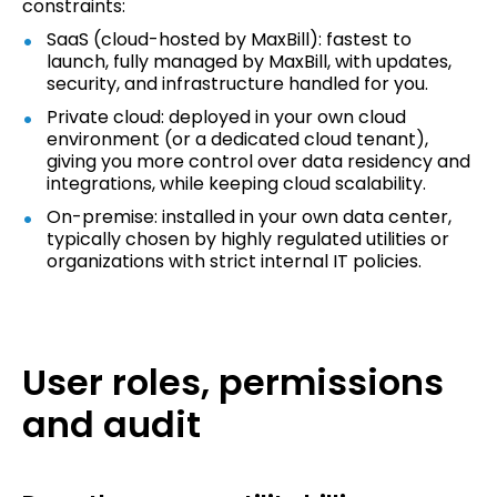
constraints:
SaaS (cloud-hosted by MaxBill): fastest to
launch, fully managed by MaxBill, with updates,
security, and infrastructure handled for you.
Private cloud: deployed in your own cloud
environment (or a dedicated cloud tenant),
giving you more control over data residency and
integrations, while keeping cloud scalability.
On-premise: installed in your own data center,
typically chosen by highly regulated utilities or
organizations with strict internal IT policies.
User roles, permissions
and audit