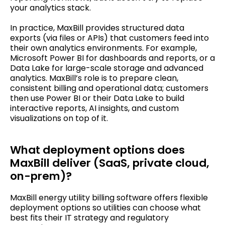
your analytics stack.
In practice, MaxBill provides structured data
exports (via files or APIs) that customers feed into
their own analytics environments. For example,
Microsoft Power BI for dashboards and reports, or a
Data Lake for large-scale storage and advanced
analytics. MaxBill’s role is to prepare clean,
consistent billing and operational data; customers
then use Power BI or their Data Lake to build
interactive reports, AI insights, and custom
visualizations on top of it.
What deployment options does
MaxBill deliver (SaaS, private cloud,
on-prem)?
MaxBill energy utility billing software offers flexible
deployment options so utilities can choose what
best fits their IT strategy and regulatory