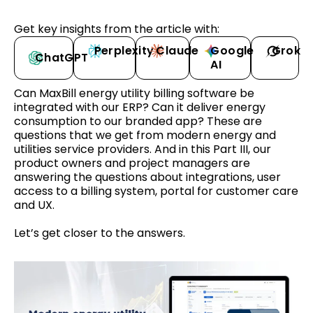
Get key insights from the article with:
Perplexity
Claude
Google
Grok
ChatGPT
AI
Can MaxBill energy utility billing software be
integrated with our ERP? Can it deliver energy
consumption to our branded app? These are
questions that we get from modern energy and
utilities service providers. And in this Part III, our
product owners and project managers are
answering the questions about integrations, user
access to a billing system, portal for customer care
and UX.
Let’s get closer to the answers.