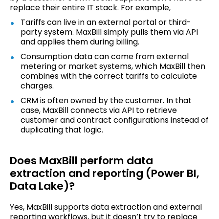
replace their entire IT stack. For example,
Tariffs can live in an external portal or third-
party system. MaxBill simply pulls them via API
and applies them during billing.
Consumption data can come from external
metering or market systems, which MaxBill then
combines with the correct tariffs to calculate
charges.
CRM is often owned by the customer. In that
case, MaxBill connects via API to retrieve
customer and contract configurations instead of
duplicating that logic.
Does MaxBill perform data
extraction and reporting (Power BI,
Data Lake)?
Yes, MaxBill supports data extraction and external
reporting workflows, but it doesn’t try to replace