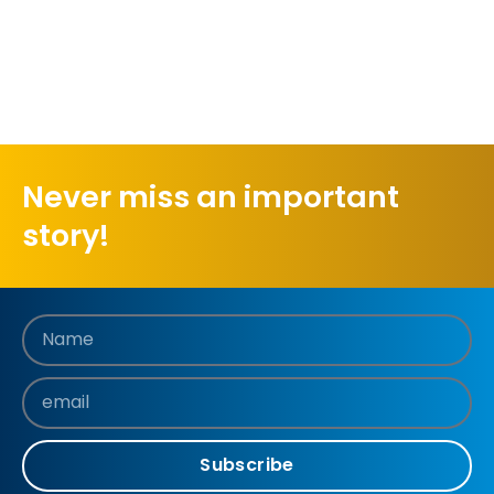
Never miss an important
story!
Subscribe