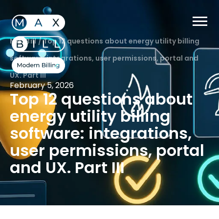
MaxBill
/
Top 12 questions about energy utility billing
software: integrations, user permissions, portal and
UX. Part III
February 5, 2026
Top 12 questions about
energy utility billing
software: integrations,
user permissions, portal
and UX. Part III