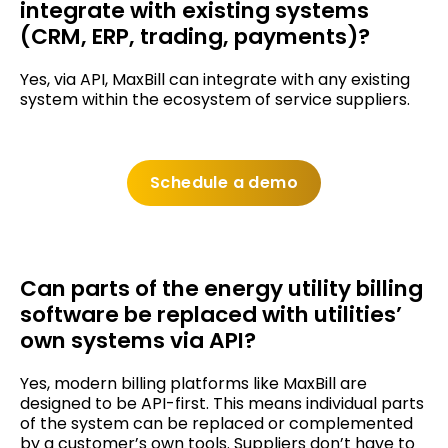
integrate with existing systems
(CRM, ERP, trading, payments)?
Yes, via API, MaxBill can integrate with any existing
system within the ecosystem of service suppliers.
Schedule a demo
Can parts of the energy utility billing
software be replaced with utilities’
own systems via API?
Yes, modern billing platforms like MaxBill are
designed to be API-first. This means individual parts
of the system can be replaced or complemented
by a customer’s own tools. Suppliers don’t have to