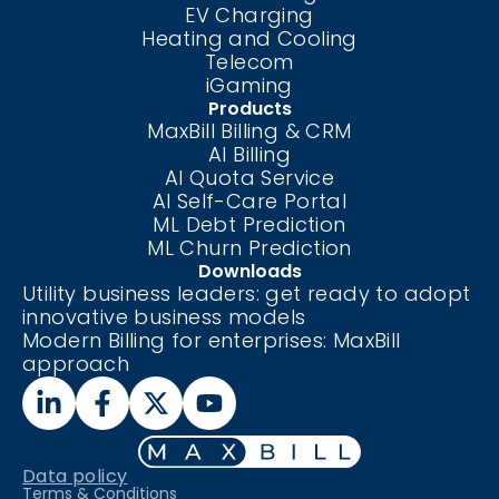
EV Charging
Heating and Cooling
Telecom
iGaming
Products
MaxBill Billing & CRM
AI Billing
AI Quota Service
AI Self-Care
Portal
ML Debt Prediction
ML Churn Prediction
Downloads
Utility business leaders: get ready to adopt
innovative business models
Modern Billing for enterprises: MaxBill
approach
Data policy
Terms & Conditions