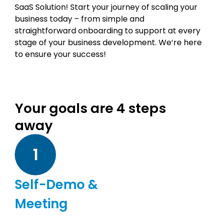
SaaS Solution! Start your journey of scaling your
business today – from simple and
straightforward onboarding to support at every
stage of your business development. We’re here
to ensure your success!
Your goals are 4 steps
away
1
Self-Demo &
Meeting