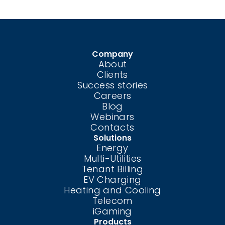
Company
About
Clients
Success stories
Careers
Blog
Webinars
Contacts
Solutions
Energy
Multi-Utilities
Tenant Billing
EV Charging
Heating and Cooling
Telecom
iGaming
Products