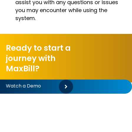
assist you with any questions or issues
you may encounter while using the
system.
Ready to start a
journey with
MaxBill?
Watch a Demo