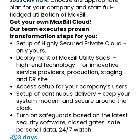
SUBSCRIPTION
plan for your company and start full-
fledged utilization of MaxBill.
Get your own MaxBill Cloud!
Our team executes proven
transformation steps for you:
Setup of Highly Secured Private Cloud –
only yours.
Deployment of MaxBill Utility SaaS –
high-end technology for innovative
service providers, production, staging
and DR site.
Access setup for your company’s users.
Setup of continuous delivery – keep your
system modern and secure around the
clock.
Turn on safeguards based on the latest
security software, closed gates, safe
personal data, 24/7 watch.
3 days