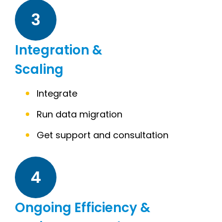
3
Integration &
Scaling
Integrate
Run data migration
Get support and consultation
4
Ongoing Efficiency &