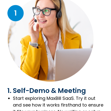
1. Self-Demo & Meeting
Start exploring MaxBill SaaS. Try it out
and see how it works firsthand to ensure