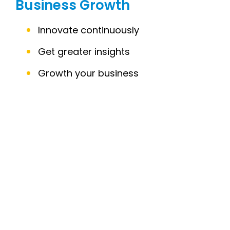
Business Growth
Innovate continuously
Get greater insights
Growth your business
C
C