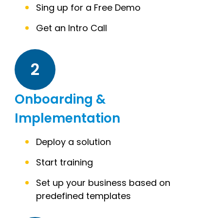
Sing up for a Free Demo
Get an Intro Call
2
Onboarding &
Implementation
Deploy a solution
Start training
Set up your business based on
predefined templates