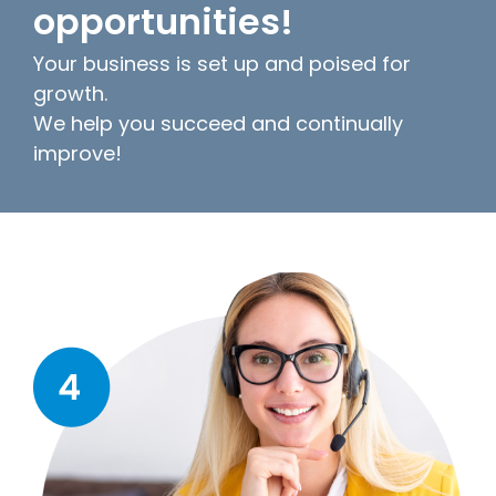
opportunities!
Your business is set up and poised for
growth.
We help you succeed and continually
improve!