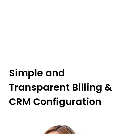
I
G
Simple and
Transparent Billing &
CRM Configuration