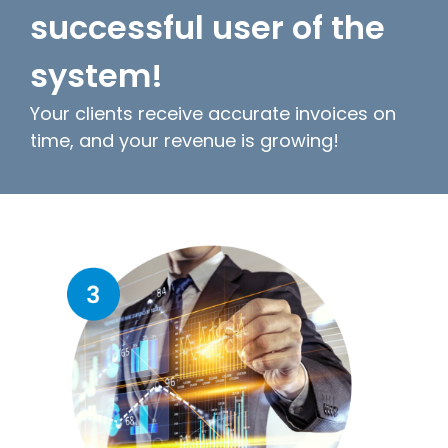
successful user of the
system!
Your clients receive accurate invoices on
time, and your revenue is growing!