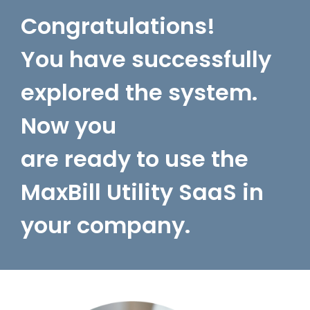
Congratulations!
You have successfully
explored the system.
Now you
are ready to use the
MaxBill Utility SaaS in
your company.