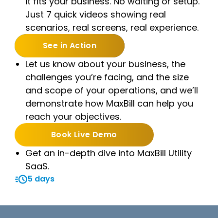
it fits your business. No waiting or setup.
Just 7 quick videos showing real
scenarios, real screens, real experience.
See in Action
Let us know about your business, the
challenges you’re facing, and the size
and scope of your operations, and we’ll
demonstrate how MaxBill can help you
reach your objectives.
Book Live Demo
Get an in-depth dive into MaxBill Utility
SaaS.
5 days