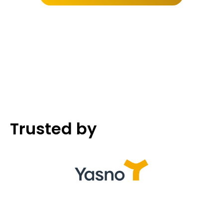
Trusted by