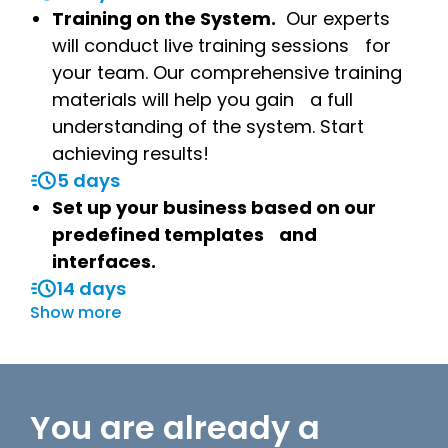
Training on the System.
Our experts
will conduct live training sessions for
your team. Our comprehensive training
materials will help you gain a full
understanding of the system. Start
achieving results!
5 days
Set up your business based on our
predefined templates and
interfaces.
14 days
Show more
You are already a