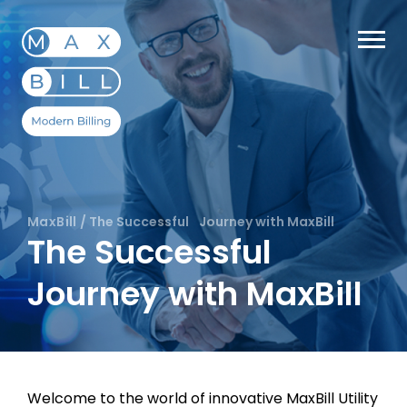
MaxBill
/
The Successful Journey with MaxBill
The Successful
Journey with MaxBill
Welcome to the world of innovative MaxBill Utility