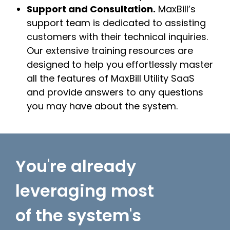
Support and Consultation.
MaxBill’s
support team is dedicated to assisting
customers with their technical inquiries.
Our extensive training resources are
designed to help you effortlessly master
all the features of MaxBill Utility SaaS
and provide answers to any questions
you may have about the system.
You're already
leveraging most
of the system's