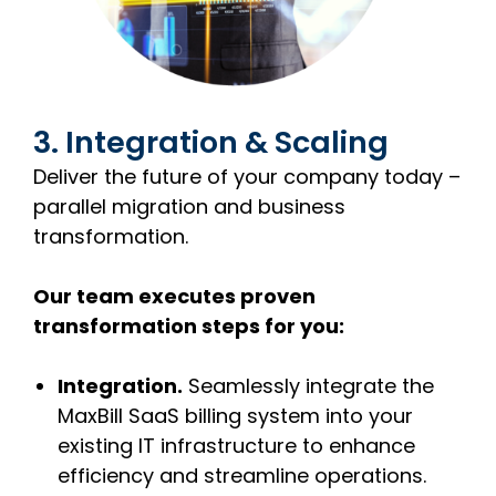
3. Integration & Scaling
Deliver the future of your company today –
parallel migration and business
transformation.
Our team executes proven
transformation steps for you:
Integration.
Seamlessly integrate the
MaxBill SaaS billing system into your
existing IT infrastructure to enhance
efficiency and streamline operations.