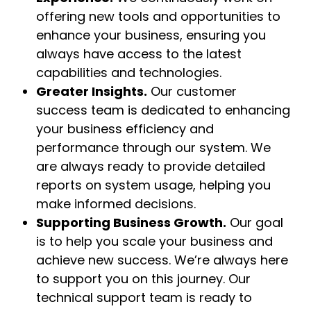
offering new tools and opportunities to
enhance your business, ensuring you
always have access to the latest
capabilities and technologies.
Greater Insights.
Our customer
success team is dedicated to enhancing
your business efficiency and
performance through our system. We
are always ready to provide detailed
reports on system usage, helping you
make informed decisions.
Supporting Business Growth.
Our goal
is to help you scale your business and
achieve new success. We’re always here
to support you on this journey. Our
technical support team is ready to