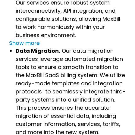
Our services ensure robust system
interconnectivity, API integration, and
configurable solutions, allowing MaxBill
to work harmoniously within your
business environment.
Show more
Data Migration.
Our data migration
services leverage automated migration
tools to ensure a smooth transition to
the MaxBill SaaS billing system. We utilize
ready-made templates and integration
protocols to seamlessly integrate third-
party systems into a unified solution.
This process ensures the accurate
migration of essential data, including
customer information, services, tariffs,
and more into the new system.