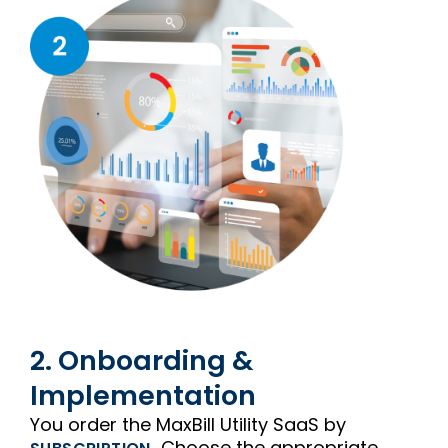
2. Onboarding &
Implementation
You order the MaxBill Utility SaaS by
.
Choose the appropriate