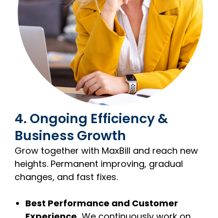
4. Ongoing Efficiency &
Business Growth
Grow together with MaxBill and reach new
heights. Permanent improving, gradual
changes, and fast fixes.
Best Performance and Customer
Experience.
We continuously work on