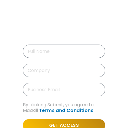
GET FREE DEMO
Like you’re inside the system!
No waiting or setup. Just 7 quick
videos that show real scenarios,
real screens, real experience.
By clicking Submit, you agree to
MaxBill
Terms and Conditions
GET ACCESS