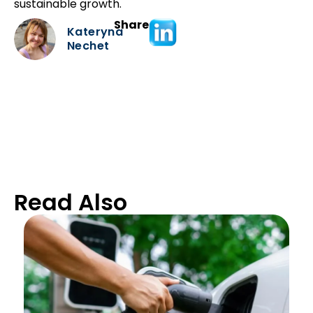
sustainable growth.
Share
Kateryna
Nechet
Read Also