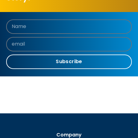
Subscribe
Company