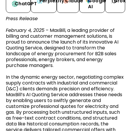
Perplexity
Claude
Google
Grok
ChatGPT
AI
Press Release
February 4, 2025
– MaxBill, a leading provider of
billing and customer management solutions, is
proud to announce the launch of its innovative AI
Quoting Service, designed to transform the
landscape of energy procurement for B2B sales
professionals, energy brokers, and energy
purchase managers.
In the dynamic energy sector, negotiating complex
supply contracts with industrial and commercial
(I&C) clients demands precision and efficiency.
MaxBill’s AI Quoting Service addresses these needs
by enabling users to swiftly generate and
customize professional quotes for electricity and
gas. By processing both unstructured inputs, such
as free-text contract conditions, and structured
data like historical consumption records, the
service delivers tailored commercial offers with