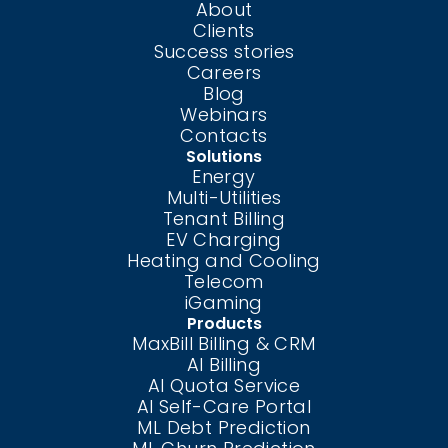
About
Clients
Success stories
Careers
Blog
Webinars
Contacts
Solutions
Energy
Multi-Utilities
Tenant Billing
EV Charging
Heating and Cooling
Telecom
iGaming
Products
MaxBill Billing & CRM
AI Billing
AI Quota Service
AI Self-Care
Portal
ML Debt Prediction