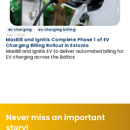
ev charging
ev charging billing
D
July 1, 2026
Jun
MaxBill and Ignitis Complete Phase 1 of EV
Be
Charging Billing Rollout in Estonia
Di
MaxBill and Ignitis EV to deliver automated billing for
so
EV charging across the Baltics
Never miss an important
story!