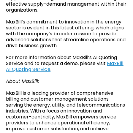
effective supply-demand management within their
organizations.
MaxBill’s commitment to innovation in the energy
sector is evident in this latest offering, which aligns
with the company’s broader mission to provide
advanced solutions that streamline operations and
drive business growth.
For more information about MaxBill’s AI Quoting
Service and to request a demo, please visit
MaxBill
AI Quoting Service
.
About MaxBill:
MaxBill is a leading provider of comprehensive
billing and customer management solutions,
serving the energy, utility, and telecommunications
industries. With a focus on innovation and
customer-centricity, MaxBill empowers service
providers to enhance operational efficiency,
improve customer satisfaction, and achieve