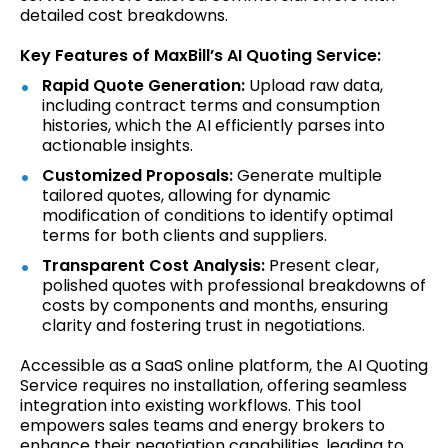
detailed cost breakdowns.
Key Features of MaxBill’s AI Quoting Service:
Rapid Quote Generation:
Upload raw data,
including contract terms and consumption
histories, which the AI efficiently parses into
actionable insights.
Customized Proposals:
Generate multiple
tailored quotes, allowing for dynamic
modification of conditions to identify optimal
terms for both clients and suppliers.
Transparent Cost Analysis:
Present clear,
polished quotes with professional breakdowns of
costs by components and months, ensuring
clarity and fostering trust in negotiations.
Accessible as a SaaS online platform, the AI Quoting
Service requires no installation, offering seamless
integration into existing workflows. This tool
empowers sales teams and energy brokers to
enhance their negotiation capabilities, leading to