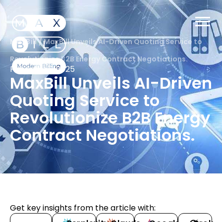
MaxBill
/
MaxBill Unveils AI-Driven Quoting Service to
Revolutionize B2B Energy Contract Negotiations.
February 7, 2025
MaxBill Unveils AI-Driven
Quoting Service to
Revolutionize B2B Energy
Contract Negotiations.
Get key insights from the article with: