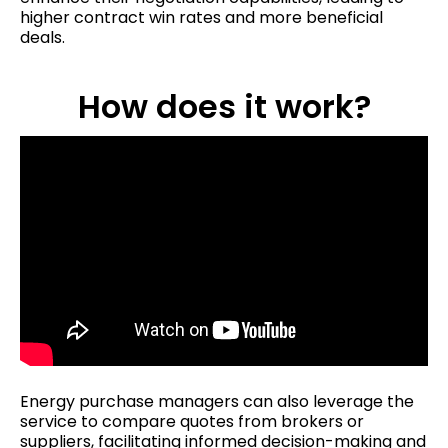
higher contract win rates and more beneficial
deals.
How does it work?
Energy purchase managers can also leverage the
service to compare quotes from brokers or
suppliers, facilitating informed decision-making and