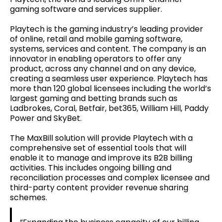
gaming software and services supplier.
Playtech is the gaming industry’s leading provider
of online, retail and mobile gaming software,
systems, services and content. The company is an
innovator in enabling operators to offer any
product, across any channel and on any device,
creating a seamless user experience. Playtech has
more than 120 global licensees including the world’s
largest gaming and betting brands such as
Ladbrokes, Coral, Betfair, bet365, William Hill, Paddy
Power and SkyBet.
The MaxBill solution will provide Playtech with a
comprehensive set of essential tools that will
enable it to manage and improve its B2B billing
activities. This includes ongoing billing and
reconciliation processes and complex licensee and
third-party content provider revenue sharing
schemes.