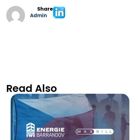
Share
Admin
Read Also