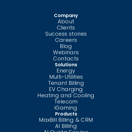
Company
About
Clients
Success stories
Careers
Blog
Webinars
Contacts
Solutions
Energy
Multi-Utilities
Tenant Billing
EV Charging
Heating and Cooling
Telecom
iGaming
Products
MaxBill Billing & CRM
AI Billing