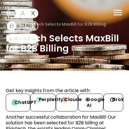
MaxBill
/
Playtech Selects MaxBill for B2B Billing
July 16, 2015
Playtech Selects MaxBill
for B2B Billing
Get key insights from the article with:
Perplexity
Claude
Google
Grok
ChatGPT
AI
Another successful collaboration for MaxBill! Our
solution has been selected for B2B billing at
Playtech, the world’s leading Omni-Channel