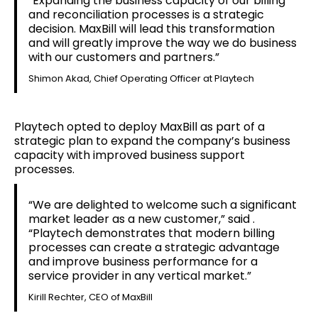
“Expanding the business capacity of our billing
and reconciliation processes is a strategic
decision. MaxBill will lead this transformation
and will greatly improve the way we do business
with our customers and partners.”
Shimon Akad, Chief Operating Officer at Playtech
Playtech opted to deploy MaxBill as part of a
strategic plan to expand the company’s business
capacity with improved business support
processes.
“We are delighted to welcome such a significant
market leader as a new customer,” said .
“Playtech demonstrates that modern billing
processes can create a strategic advantage
and improve business performance for a
service provider in any vertical market.”
Kirill Rechter, CEO of MaxBill