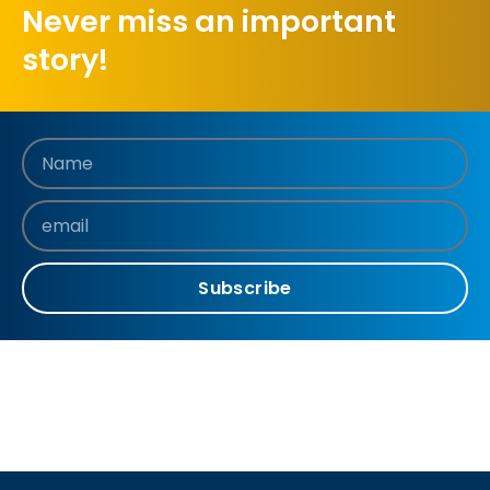
Never miss an important
story!
Subscribe