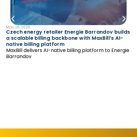
May 26, 2026
B
Czech energy retailer Energie Barrandov builds
N
a scalable billing backbone with MaxBill’s AI-
Feb
native billing platform
Ha
MaxBill delivers AI-native billing platform to Energie
‘r
Barrandov
Un
as