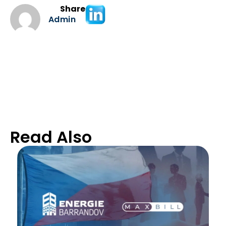
Share
Admin
Read Also