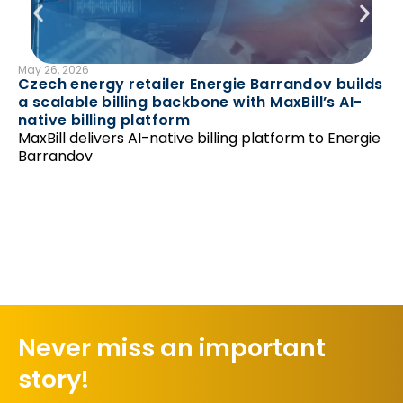
May 26, 2026
B
Czech energy retailer Energie Barrandov builds
Mar
a scalable billing backbone with MaxBill’s AI-
En
native billing platform
av
MaxBill delivers AI-native billing platform to Energie
Ma
Barrandov
pr
Never miss an important
story!