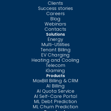
Clients
Success stories
Careers
Blog
Webinars
Contacts
Solutions
Energy
Multi-Utilities
Tenant Billing
EV Charging
Heating and Cooling
Telecom
iGaming
Products
MaxBill Billing & CRM
AI Billing
AI Quota Service
AI Self-Care
Portal
ML Debt Prediction
ML Churn Prediction