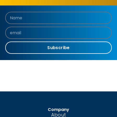
Subscribe
Company
About