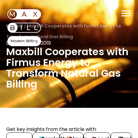
MaxBill
/
Maxbill Cooperates with Firmus Energy to
Transform Natural Gas Billing
December 16, 2019
Maxbill Cooperates with
Firmus Energy to
Transform Natural Gas
Billing
Get key insights from the article with: