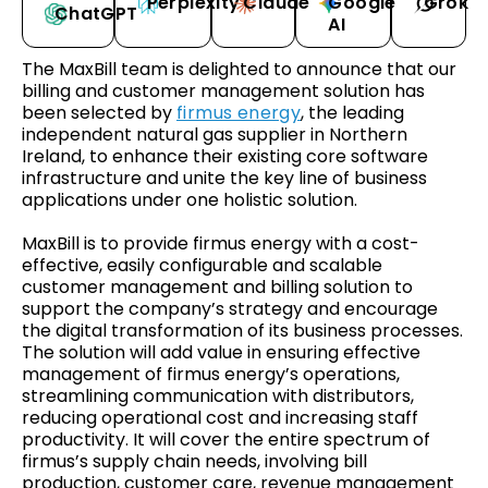
Perplexity
Claude
Google
Grok
ChatGPT
AI
The MaxBill team is delighted to announce that our
billing and customer management solution has
been selected by
firmus energy
, the leading
independent natural gas supplier in Northern
Ireland, to enhance their existing core software
infrastructure and unite the key line of business
applications under one holistic solution.
MaxBill is to provide firmus energy with a cost-
effective, easily configurable and scalable
customer management and billing solution to
support the company’s strategy and encourage
the digital transformation of its business processes.
The solution will add value in ensuring effective
management of firmus energy’s operations,
streamlining communication with distributors,
reducing operational cost and increasing staff
productivity. It will cover the entire spectrum of
firmus’s supply chain needs, involving bill
production, customer care, revenue management