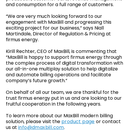
and consumption for a full range of customers.
“We are very much looking forward to our
engagement with MaxBill and progressing this
exciting project for our business,” says Niall
Martindale, Director of Regulation & Pricing at
firmus energy.
Kirill Rechter, CEO of MaxBill, is commenting that
“MaxBill is happy to support firmus energy through
the complex process of digital transformation with
our all-in-one multiplay solution to help digitalize
and automate billing operations and facilitate
company’s future growth.”
On behalf of all our team, we are thankful for the
trust firmus energy put in us and are looking to our
fruitful cooperation in the following years.
To learn more about our MaxBill modern billing
solution, please visit the
product page
or contact
us at
info@dmaxbill.com
.