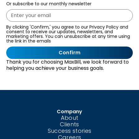
Or subscribe to our monthly newsletter
By clicking 'Confirm,' you agree to our Privacy Policy and
consent to receive our updates, newsletters, and
marketing offers. You can unsubscribe at any time using
the link in the emails
Confirm
Thank you for choosing MaxBill, we look forward to
helping you achieve your business goals.
Company
About
Clients
Success stories
Careers