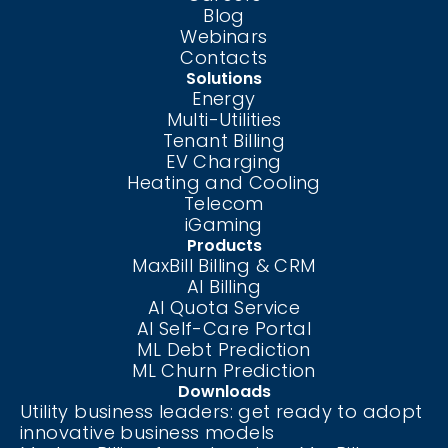
Blog
Webinars
Contacts
Solutions
Energy
Multi-Utilities
Tenant Billing
EV Charging
Heating and Cooling
Telecom
iGaming
Products
MaxBill Billing & CRM
AI Billing
AI Quota Service
AI Self-Care
Portal
ML Debt Prediction
ML Churn Prediction
Downloads
Utility business leaders: get ready to adopt
innovative business models