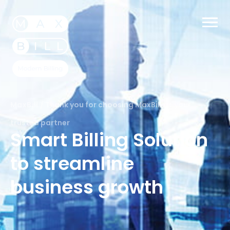
MaxBill
/
Thank you for choosing MaxBill as your
trusted partner
Smart Billing Solution
to streamline
business growth