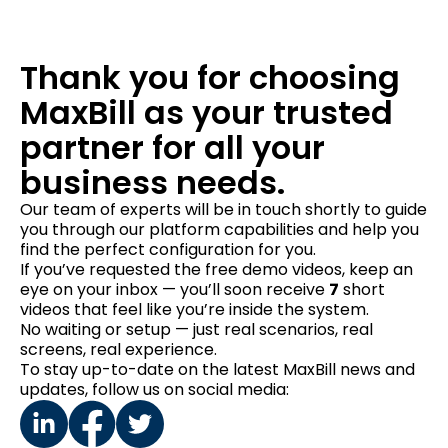
Thank you for choosing
MaxBill as your trusted
partner for all your
business needs.
Our team of experts will be in touch shortly to guide
you through our platform capabilities and help you
find the perfect configuration for you.
If you’ve requested the free demo videos, keep an
eye on your inbox — you’ll soon receive
7
short
videos that feel like you’re inside the system.
No waiting or setup — just real scenarios, real
screens, real experience.
To stay up-to-date on the latest MaxBill news and
updates, follow us on social media: