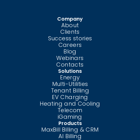
Company
About
Clients
Success stories
Careers
Blog
Webinars
Contacts
Solutions
Energy
Multi-Utilities
Tenant Billing
EV Charging
Heating and Cooling
Telecom
iGaming
Products
MaxBill Billing & CRM
AI Billing