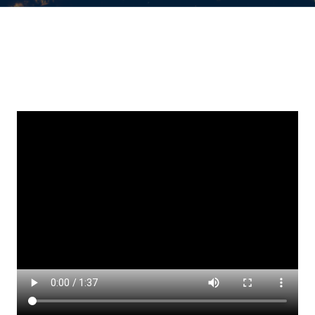
Keep Up
Datasheets