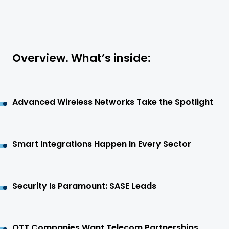
Overview. What’s inside:
Advanced Wireless Networks Take the Spotlight
Smart Integrations Happen In Every Sector
Security Is Paramount: SASE Leads
OTT Companies Want Telecom Partnerships