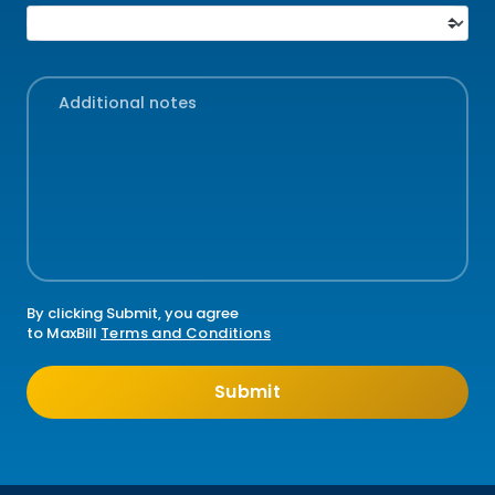
I'm interested in...
Additional notes
By clicking Submit, you agree
to MaxBill
Terms and Conditions