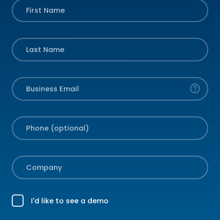
First Name
Last Name
Business Email
Phone (optional)
Company
I'd like to see a demo