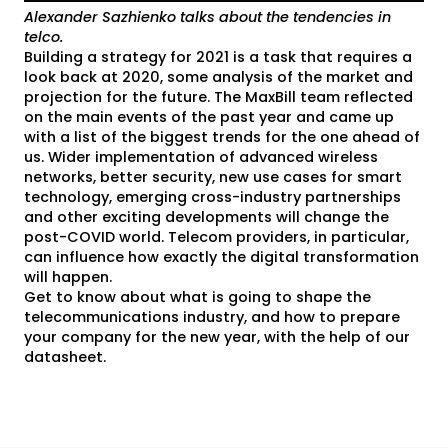
Alexander Sazhienko talks about the tendencies in
telco.
Building a strategy for 2021 is a task that requires a
look back at 2020, some analysis of the market and
projection for the future. The MaxBill team reflected
on the main events of the past year and came up
with a list of the biggest trends for the one ahead of
us. Wider implementation of advanced wireless
networks, better security, new use cases for smart
technology, emerging cross-industry partnerships
and other exciting developments will change the
post-COVID world. Telecom providers, in particular,
can influence how exactly the digital transformation
will happen.
Get to know about what is going to shape the
telecommunications industry, and how to prepare
your company for the new year, with the help of our
datasheet.