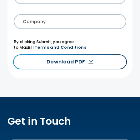
Company
By clicking Submit, you agree
to MaxBill
Terms and Conditions
Download PDF
Get in Touch