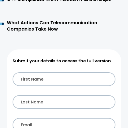
What Actions Can Telecommunication
Companies Take Now
Submit your details to access the full version.
First Name
Last Name
Email