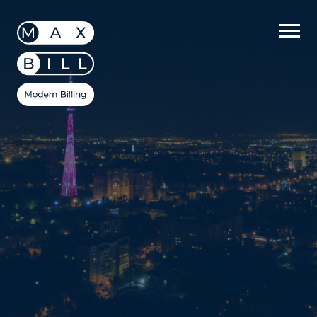
MaxBill
/
Datasheets
/
Four Telecommunication
Trends of 2021 & Actions to Take to Keep Up
Four
Telecommunication
Trends of 2021 &
Actions to Take to