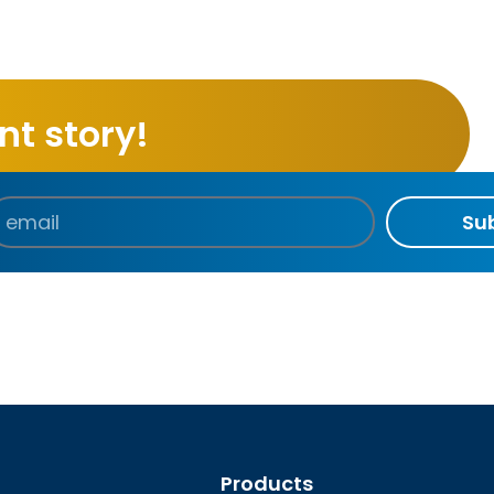
t story!
Su
Products