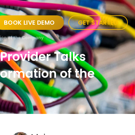
BOOK LIVE DEMO
GET STARTED
ation of the Company
 Provider Talks
sformation of the