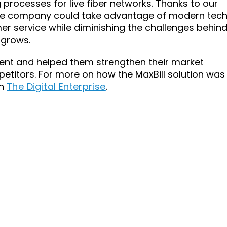
g processes for live fiber networks. Thanks to our
 the company could take advantage of modern tec
r service while diminishing the challenges behin
 grows.
lient and helped them strengthen their market
etitors. For more on how the MaxBill solution was
on
The Digital Enterprise
.