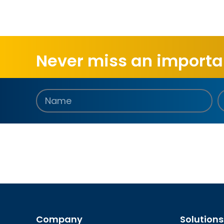
Never miss an importan
Company
Solutions