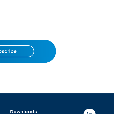
bscribe
Downloads