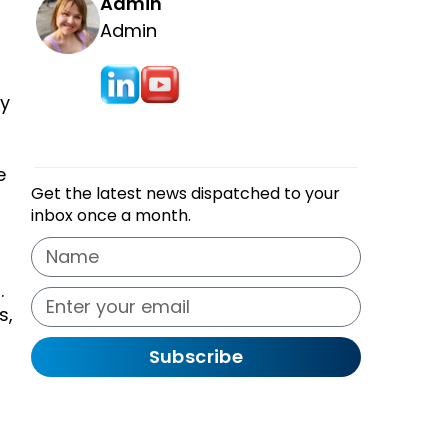
Admin
Admin
ly
e
Get the latest news dispatched to your
inbox once a month.
.
s,
Subscribe