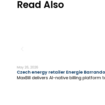
Read Also
May 26, 2026
Czech energy retailer Energie Barrandov
MaxBill delivers AI-native billing platform