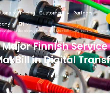
tions
Pricing
Customers
Partners
pany
EN
Provider Talks about the Role of MaxBill in Digital Transform
a Major Finnish Service
axBill in Digital Tran