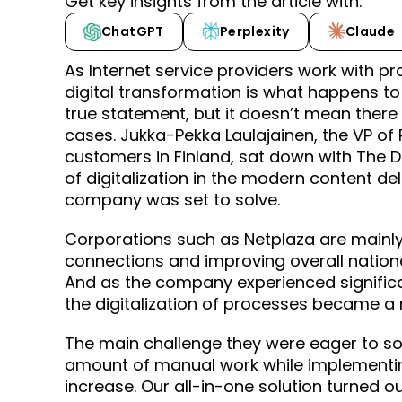
Get key insights from the article with:
ChatGPT
Perplexity
Claude
As Internet service providers work with pr
digital transformation is what happens to 
true statement, but it doesn’t mean there 
cases. Jukka-Pekka Laulajainen, the VP of 
customers in Finland, sat down with The Di
of digitalization in the modern content d
company was set to solve.
Corporations such as Netplaza are mainly 
connections and improving overall nationa
And as the company experienced significan
the digitalization of processes became 
The main challenge they were eager to sol
amount of manual work while implementi
increase. Our all-in-one solution turned ou