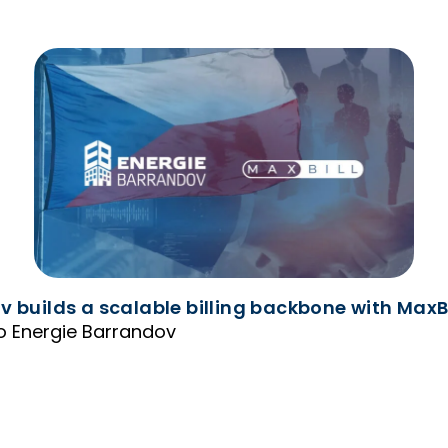
 builds a scalable billing backbone with MaxBil
 to Energie Barrandov