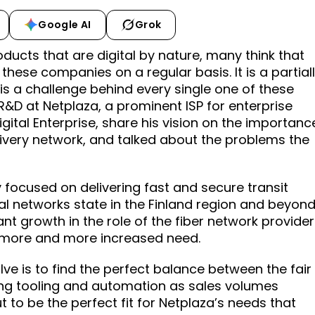
Google AI
Grok
oducts that are digital by nature, many think that
these companies on a regular basis. It is a partial
is a challenge behind every single one of these
R&D at Netplaza, a prominent ISP for enterprise
gital Enterprise, share his vision on the importanc
elivery network, and talked about the problems the
focused on delivering fast and secure transit
l networks state in the Finland region and beyond
t growth in the role of the fiber network provider
a more and more increased need.
ve is to find the perfect balance between the fair
ng tooling and automation as sales volumes
t to be the perfect fit for Netplaza’s needs that