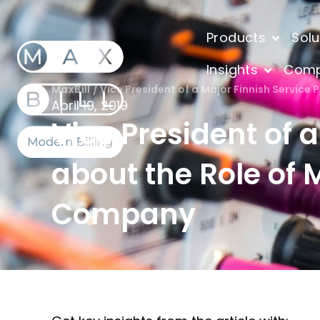
Products
Solu
Insights
Com
MaxBill
/
Vice President of a Major Finnish Service 
April 19, 2019
Vice President of 
about the Role of M
Company