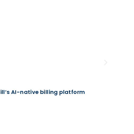
Business
l’s AI-native billing platform
February 5
Half-Ho
Unveil h