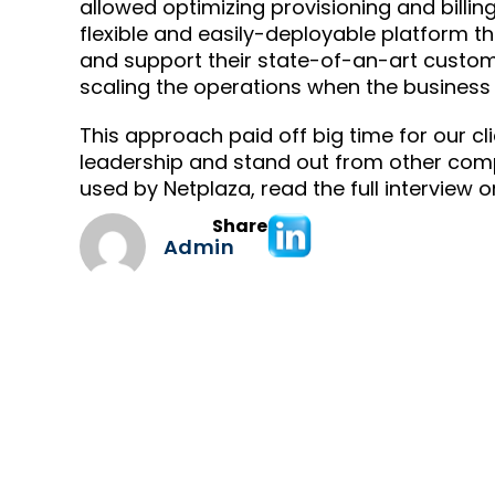
allowed optimizing provisioning and billin
flexible and easily-deployable platform
and support their state-of-an-art custome
scaling the operations when the business
This approach paid off big time for our c
leadership and stand out from other comp
used by Netplaza, read the full interview 
Share
Admin