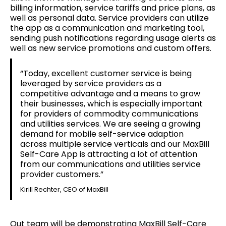
billing information, service tariffs and price plans, as
well as personal data. Service providers can utilize
the app as a communication and marketing tool,
sending push notifications regarding usage alerts as
well as new service promotions and custom offers.
“Today, excellent customer service is being
leveraged by service providers as a
competitive advantage and a means to grow
their businesses, which is especially important
for providers of commodity communications
and utilities services. We are seeing a growing
demand for mobile self-service adaption
across multiple service verticals and our MaxBill
Self-Care App is attracting a lot of attention
from our communications and utilities service
provider customers.”
Kirill Rechter, CEO of MaxBill
Out team will be demonstrating MaxBill Self-Care