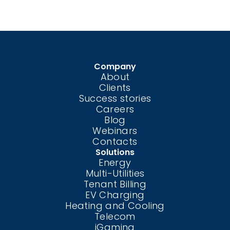
Company
About
Clients
Success stories
Careers
Blog
Webinars
Contacts
Solutions
Energy
Multi-Utilities
Tenant Billing
EV Charging
Heating and Cooling
Telecom
iGaming