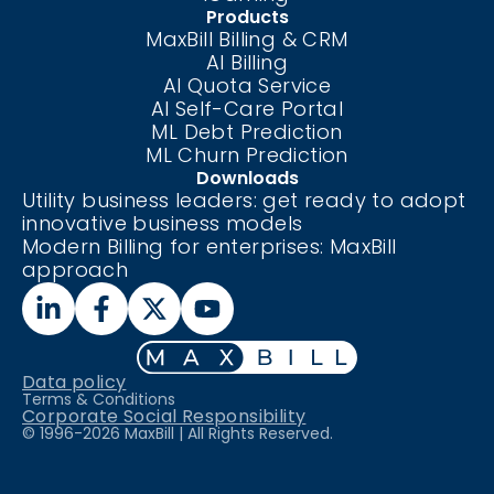
Products
MaxBill Billing & CRM
AI Billing
AI Quota Service
AI Self-Care
Portal
ML Debt Prediction
ML Churn Prediction
Downloads
Utility business leaders: get ready to adopt
innovative business models
Modern Billing for enterprises: MaxBill
approach
Data policy
Terms & Conditions
Corporate Social Responsibility
© 1996-
2026
MaxBill | All Rights Reserved.