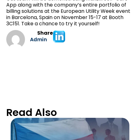
App along with the company’s entire portfolio of
billing solutions at the European Utility Week event
in Barcelona, Spain on November 15-17 at Booth
3C151. Take a chance to try it yourself!
Share
Admin
Read Also