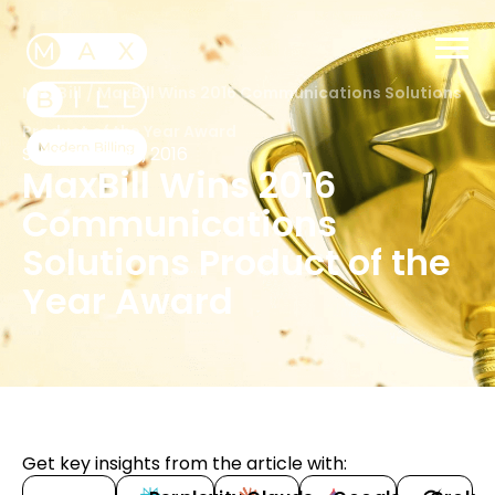
MaxBill
/
MaxBill Wins 2016 Communications Solutions
Product of the Year Award
September 12, 2016
MaxBill Wins 2016
Communications
Solutions Product of the
Year Award
Get key insights from the article with: