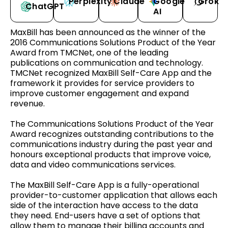
Perplexity
Claude
Google
Grok
ChatGPT
AI
MaxBill has been announced as the winner of the
2016 Communications Solutions Product of the Year
Award from TMCNet, one of the leading
publications on communication and technology.
TMCNet recognized MaxBill Self-Care App and the
framework it provides for service providers to
improve customer engagement and expand
revenue.
The Communications Solutions Product of the Year
Award recognizes outstanding contributions to the
communications industry during the past year and
honours exceptional products that improve voice,
data and video communications services.
The MaxBill Self-Care App is a fully-operational
provider-to-customer application that allows each
side of the interaction have access to the data
they need. End-users have a set of options that
allow them to manage their billing accounts and