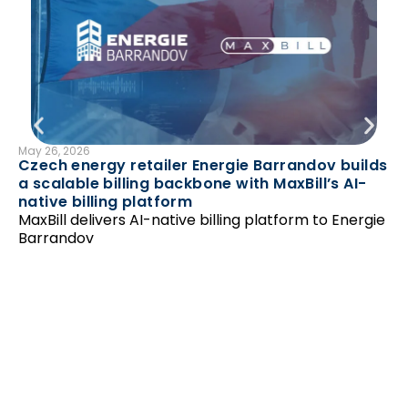
May 26, 2026
B
Czech energy retailer Energie Barrandov builds
N
a scalable billing backbone with MaxBill’s AI-
Feb
native billing platform
Ha
MaxBill delivers AI-native billing platform to Energie
‘r
Barrandov
Un
as