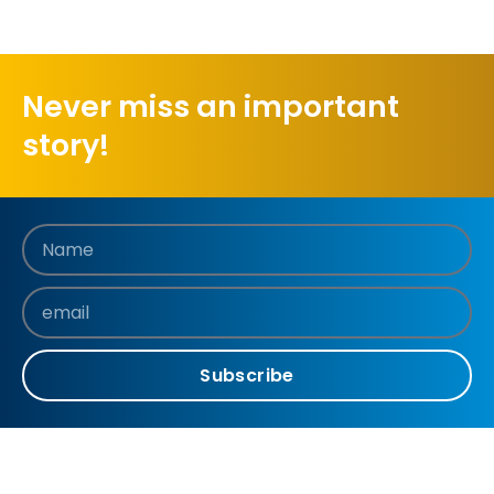
Never miss an important
story!
Subscribe