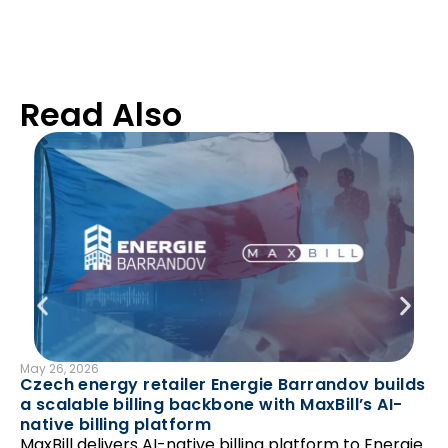
Read Also
May 26, 2026
B
Czech energy retailer Energie Barrandov builds
Mar
a scalable billing backbone with MaxBill’s AI-
En
native billing platform
av
MaxBill delivers AI-native billing platform to Energie