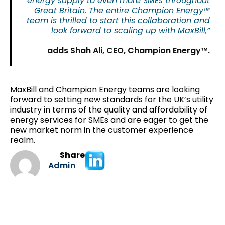
energy supply to even more SMEs throughout
Great Britain. The entire Champion Energy™
team is thrilled to start this collaboration and
look forward to scaling up with MaxBill,”
adds Shah Ali, CEO, Champion Energy™.
MaxBill and Champion Energy teams are looking
forward to setting new standards for the UK’s utility
industry in terms of the quality and affordability of
energy services for SMEs and are eager to get the
new market norm in the customer experience
realm.
Share
Admin