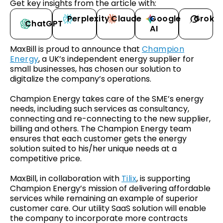
Get key insights from the article with:
Perplexity
Claude
Google
Grok
ChatGPT
AI
MaxBill is proud to announce that
Champion
Energy
, a UK’s independent energy supplier for
small businesses, has chosen our solution to
digitalize the company’s operations.
Champion Energy takes care of the SME’s energy
needs, including such services as consultancy,
connecting and re-connecting to the new supplier,
billing and others. The Champion Energy team
ensures that each customer gets the energy
solution suited to his/her unique needs at a
competitive price.
MaxBill, in collaboration with
Tilix
, is supporting
Champion Energy’s mission of delivering affordable
services while remaining an example of superior
customer care. Our utility SaaS solution will enable
the company to incorporate more contracts