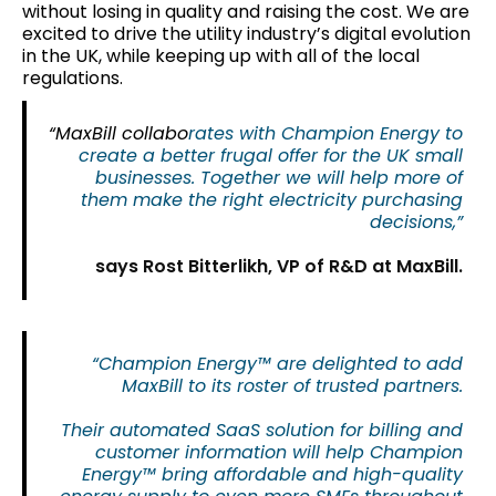
without losing in quality and raising the cost. We are
excited to drive the utility industry’s digital evolution
in the UK, while keeping up with all of the local
regulations.
“MaxBill collabo
rates with Champion Energy to
create a better frugal offer for the UK small
businesses. Together we will help more of
them make the right electricity purchasing
decisions,”
says Rost Bitterlikh, VP of R&D at MaxBill.
“Champion Energy™ are delighted to add
MaxBill to its roster of trusted partners.
Their automated SaaS solution for billing and
customer information will help Champion
Energy™ bring affordable and high-quality