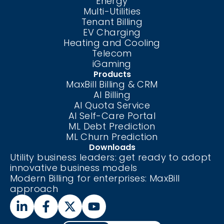
Energy
Multi-Utilities
Tenant Billing
EV Charging
Heating and Cooling
Telecom
iGaming
Products
MaxBill Billing & CRM
AI Billing
AI Quota Service
AI Self-Care
Portal
ML Debt Prediction
ML Churn Prediction
Downloads
Utility business leaders: get ready to adopt
innovative business models
Modern Billing for enterprises: MaxBill
approach