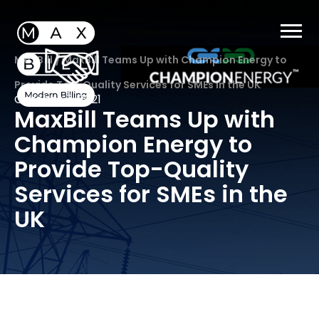
MaxBill
/
MaxBill Teams Up with Champion Energy to
Provide Top-Quality Services for SMEs in the UK
October 7, 2021
MaxBill Teams Up with
Champion Energy to
Provide Top-Quality
Services for SMEs in the
UK