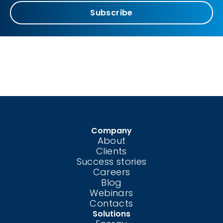
Subscribe
Company
About
Clients
Success stories
Careers
Blog
Webinars
Contacts
Solutions