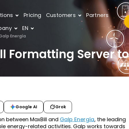
tions
Pricing
Customers
Partners
pany
EN
 Galp Energía
ill Formatting Server t
Google AI
Grok
on between MaxBill and
Galp Energía
, the leading
le energy-related activities. Galp works towards