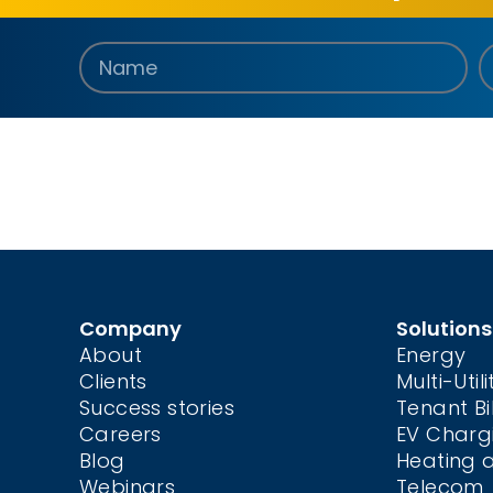
Company
Solutions
About
Energy
Clients
Multi-Utili
Success stories
Tenant Bil
Careers
EV Charg
Blog
Heating 
Webinars
Telecom