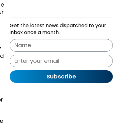
le
ur
Get the latest news dispatched to your
inbox once a month.
y
nd
Subscribe
or
re