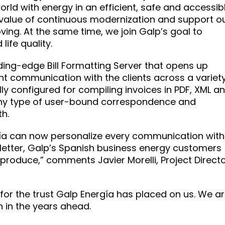
orld with energy in an efficient, safe and accessib
value of continuous modernization and support o
ving. At the same time, we join Galp’s goal to
ife quality.
ading-edge Bill Formatting Server that opens up
ent communication with the clients across a variet
lly configured for compiling invoices in PDF, XML a
 any type of user-bound correspondence and
h.
rgía can now personalize every communication with
or letter, Galp’s Spanish business energy customers
 produce,” comments Javier Morelli, Project Direct
 for the trust Galp Energía has placed on us. We a
 in the years ahead.