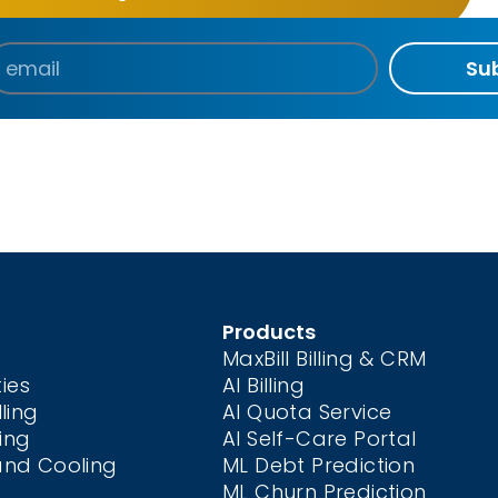
Su
Products
MaxBill Billing & CRM
ties
AI Billing
ling
AI Quota Service
ing
AI Self-Care
Portal
and Cooling
ML Debt Prediction
ML Churn Prediction