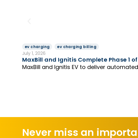
ev charging
ev charging billing
July 1, 2026
MaxBill and Ignitis Complete Phase 1 of
MaxBill and Ignitis EV to deliver automated
Never miss an importan