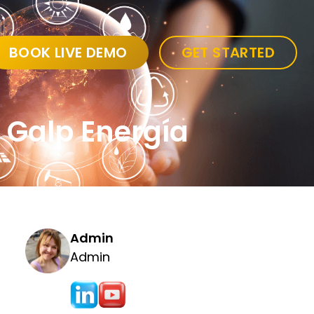
BOOK LIVE DEMO
GET STARTED
o Galp Energía
Admin
Admin