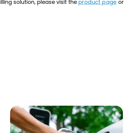
ling solution, please visit the
product page
or