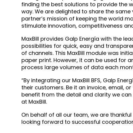
finding the best solutions to provide the w
way. We are delighted to share the same 
partner’s mission of keeping the world mo
stimulate innovation, competitiveness and l
MaxBill provides Galp Energía with the le
possibilities for quick, easy and transpar
of channels. This MaxBill module was initia
paper print. However, it can be used for
process large volumes of data each mont
“By integrating our MaxBill BFS, Galp Ene
their customers. Be it an invoice, email, 
benefit from the detail and clarity we can
at MaxBill.
On behalf of all our team, we are thankful
looking forward to successful cooperation