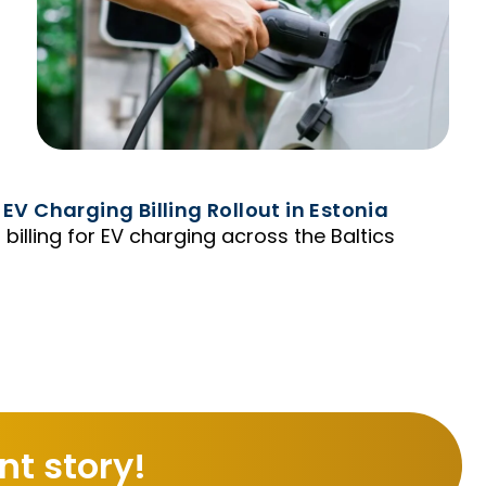
 EV Charging Billing Rollout in Estonia
 billing for EV charging across the Baltics
t story!