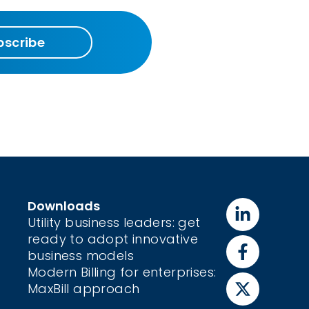
bscribe
Downloads
Utility business leaders: get
ready to adopt innovative
business models
Modern Billing for enterprises:
MaxBill approach