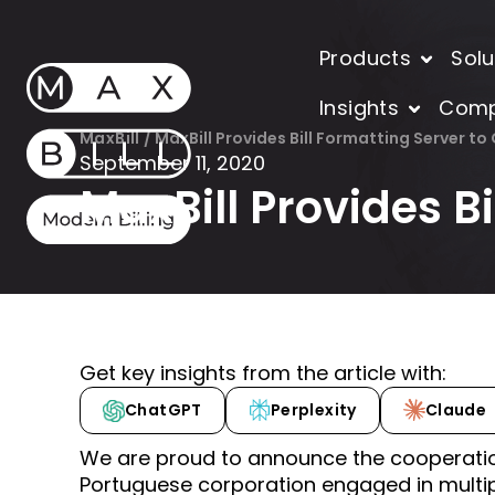
Products
Solu
Insights
Com
MaxBill
/
MaxBill Provides Bill Formatting Server to
September 11, 2020
MaxBill Provides B
Get key insights from the article with:
ChatGPT
Perplexity
Claude
We are proud to announce the cooperati
Portuguese corporation engaged in multip