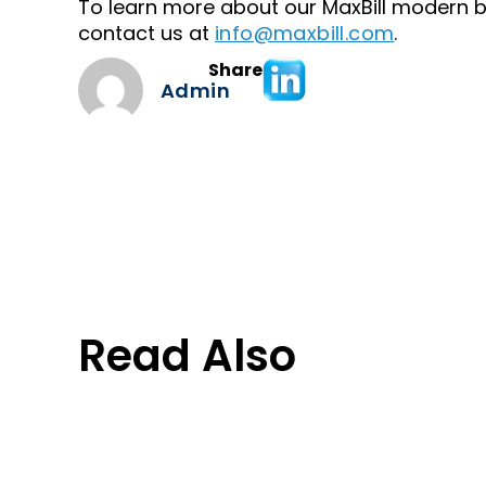
To learn more about our MaxBill modern bil
contact us at
info@maxbill.com
.
Share
Admin
Read Also