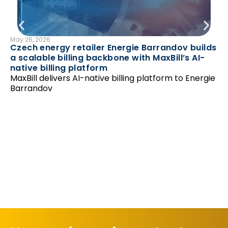
May 26, 2026
B
Czech energy retailer Energie Barrandov builds
N
a scalable billing backbone with MaxBill’s AI-
Feb
native billing platform
Ha
MaxBill delivers AI-native billing platform to Energie
‘r
Barrandov
Un
as