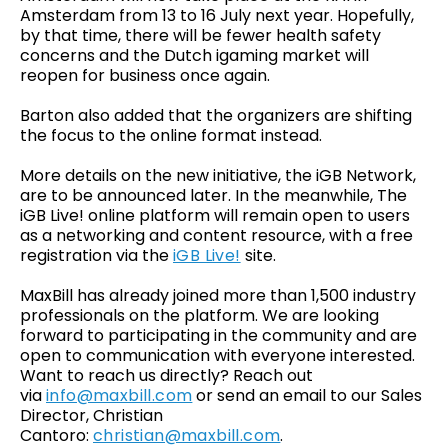
Amsterdam from 13 to 16 July next year. Hopefully,
by that time, there will be fewer health safety
concerns and the Dutch igaming market will
reopen for business once again.
Barton also added that the organizers are shifting
the focus to the online format instead.
More details on the new initiative, the iGB Network,
are to be announced later. In the meanwhile, The
iGB Live! online platform will remain open to users
as a networking and content resource, with a free
registration via the
iGB Live!
site.
MaxBill has already joined more than 1,500 industry
professionals on the platform. We are looking
forward to participating in the community and are
open to communication with everyone interested.
Want to reach us directly? Reach out
via
info@maxbill.com
or send an email to our Sales
Director, Christian
Cantoro:
christian@maxbill.com
.