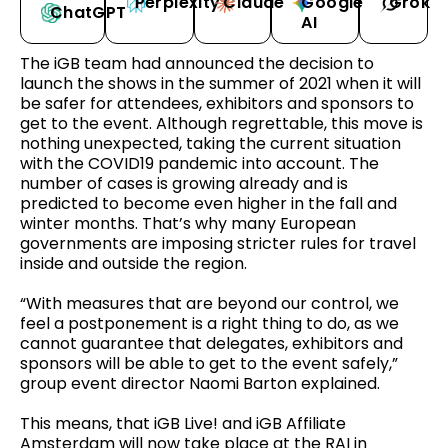
Perplexity
Claude
Google
Grok
ChatGPT
AI
The iGB team had announced the decision to
launch the shows in the summer of 2021 when it will
be safer for attendees, exhibitors and sponsors to
get to the event. Although regrettable, this move is
nothing unexpected, taking the current situation
with the COVID19 pandemic into account. The
number of cases is growing already and is
predicted to become even higher in the fall and
winter months. That’s why many European
governments are imposing stricter rules for travel
inside and outside the region.
“With measures that are beyond our control, we
feel a postponement is a right thing to do, as we
cannot guarantee that delegates, exhibitors and
sponsors will be able to get to the event safely,”
group event director Naomi Barton explained.
This means, that iGB Live! and iGB Affiliate
Amsterdam will now take place at the RAI in