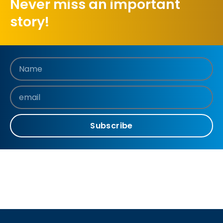
Never miss an important
story!
Subscribe