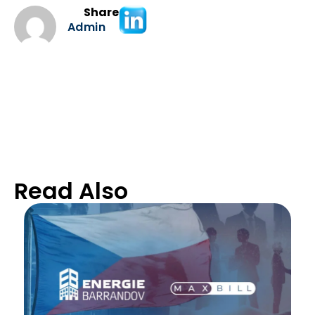
Share
Admin
Read Also