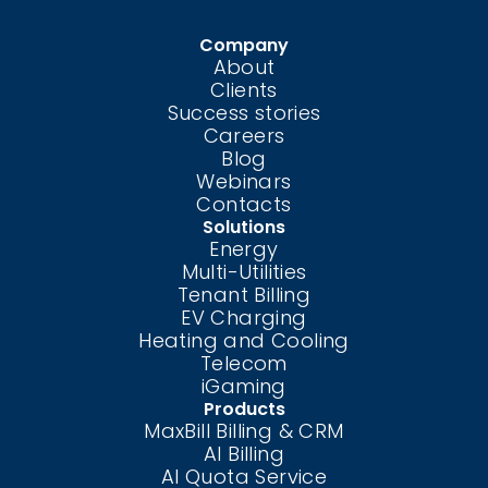
Company
About
Clients
Success stories
Careers
Blog
Webinars
Contacts
Solutions
Energy
Multi-Utilities
Tenant Billing
EV Charging
Heating and Cooling
Telecom
iGaming
Products
MaxBill Billing & CRM
AI Billing
AI Quota Service