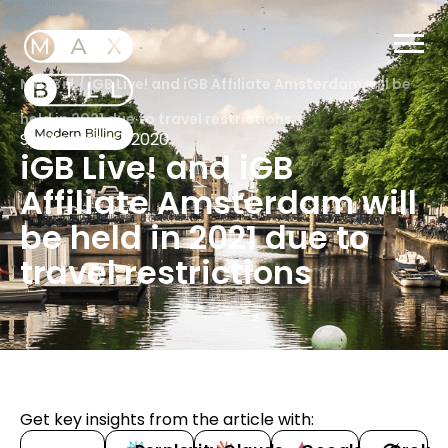
MaxBill
/
iGB Live! and iGB Affiliate Amsterdam will be
held in 2021 due to travel restrictions
September 2, 2020
iGB Live! and iGB
Affiliate Amsterdam will
be held in 2021 due to
travel restrictions
Get key insights from the article with: