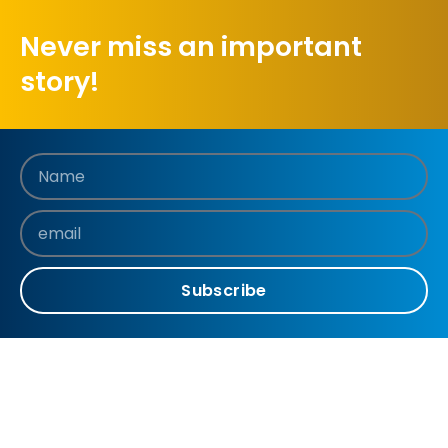
Never miss an important
story!
Subscribe