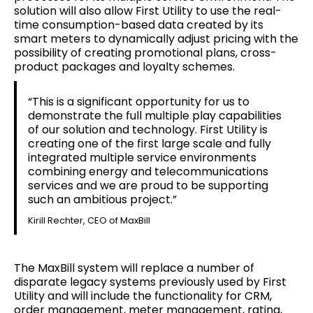
solution will also allow First Utility to use the real-
time consumption-based data created by its
smart meters to dynamically adjust pricing with the
possibility of creating promotional plans, cross-
product packages and loyalty schemes.
“This is a significant opportunity for us to
demonstrate the full multiple play capabilities
of our solution and technology. First Utility is
creating one of the first large scale and fully
integrated multiple service environments
combining energy and telecommunications
services and we are proud to be supporting
such an ambitious project.”
Kirill Rechter, CEO of MaxBill
The MaxBill system will replace a number of
disparate legacy systems previously used by First
Utility and will include the functionality for CRM,
order management, meter management, rating,