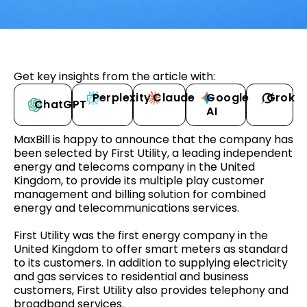
Get key insights from the article with:
Perplexity
Claude
Google
Grok
ChatGPT
AI
MaxBill is happy to announce that the company has
been selected by First Utility, a leading independent
energy and telecoms company in the United
Kingdom, to provide its multiple play customer
management and billing solution for combined
energy and telecommunications services.
First Utility was the first energy company in the
United Kingdom to offer smart meters as standard
to its customers. In addition to supplying electricity
and gas services to residential and business
customers, First Utility also provides telephony and
broadband services.