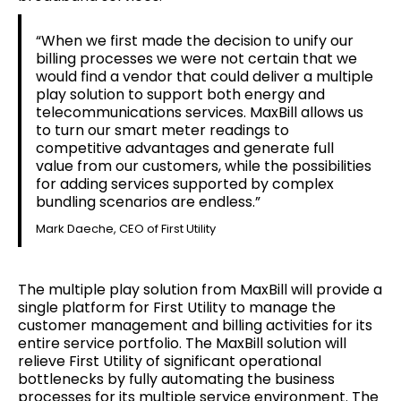
“When we first made the decision to unify our
billing processes we were not certain that we
would find a vendor that could deliver a multiple
play solution to support both energy and
telecommunications services. MaxBill allows us
to turn our smart meter readings to
competitive advantages and generate full
value from our customers, while the possibilities
for adding services supported by complex
bundling scenarios are endless.”
Mark Daeche, CEO of First Utility
The multiple play solution from MaxBill will provide a
single platform for First Utility to manage the
customer management and billing activities for its
entire service portfolio. The MaxBill solution will
relieve First Utility of significant operational
bottlenecks by fully automating the business
processes for its multiple service environment. The