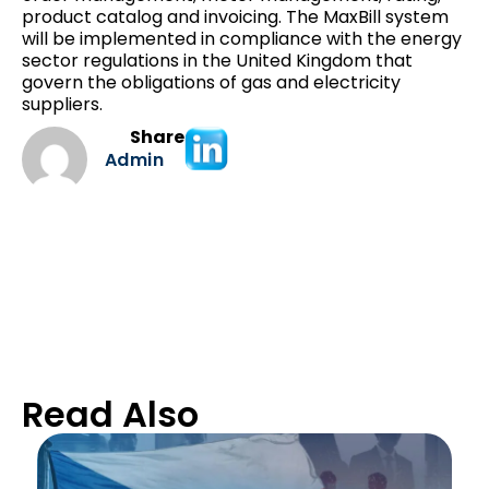
product catalog and invoicing. The MaxBill system
will be implemented in compliance with the energy
sector regulations in the United Kingdom that
govern the obligations of gas and electricity
suppliers.
Share
Admin
Read Also