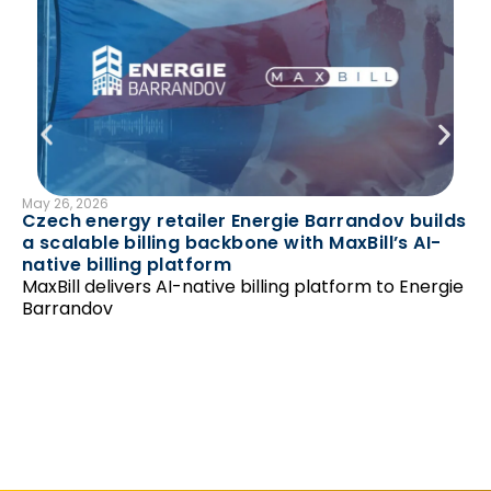
May 26, 2026
B
Czech energy retailer Energie Barrandov builds
Mar
a scalable billing backbone with MaxBill’s AI-
En
native billing platform
av
MaxBill delivers AI-native billing platform to Energie
Ma
Barrandov
pr