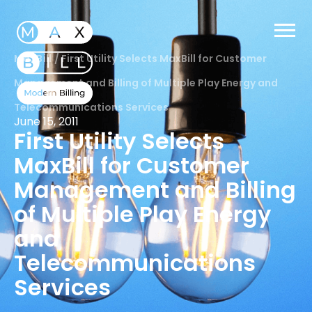
MaxBill
/
First Utility Selects MaxBill for Customer
Management and Billing of Multiple Play Energy and
Telecommunications Services
June 15, 2011
First Utility Selects
MaxBill for Customer
Management and Billing
of Multiple Play Energy
and
Telecommunications
Services