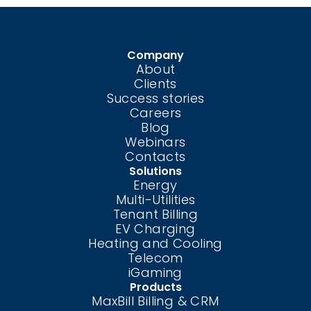
Company
About
Clients
Success stories
Careers
Blog
Webinars
Contacts
Solutions
Energy
Multi-Utilities
Tenant Billing
EV Charging
Heating and Cooling
Telecom
iGaming
Products
MaxBill Billing & CRM