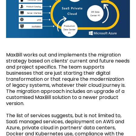
MaxBill works out and implements the migration
strategy based on clients’ current and future needs
and project specifics. The team supports
businesses that are just starting their digital
transformation or that require the modernization
of legacy systems, whatever their cloud journey is.
The migration approach includes an upgrade of a
customised MaxBill solution to a newer product
version.
The list of services suggests, but is not limited to,
SaaS managed services, deployment on AWS and
Azure, private cloud in partners’ data centers,
Docker and Kubernetes use, compliance with the