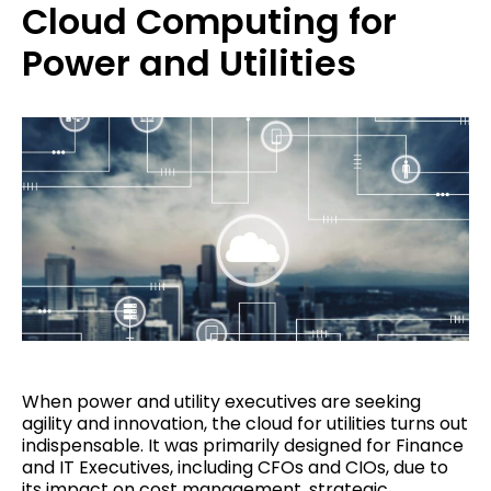
Cloud Computing for
Power and Utilities
When power and utility executives are seeking
agility and innovation, the cloud for utilities turns out
indispensable. It was primarily designed for Finance
and IT Executives, including CFOs and CIOs, due to
its impact on cost management, strategic