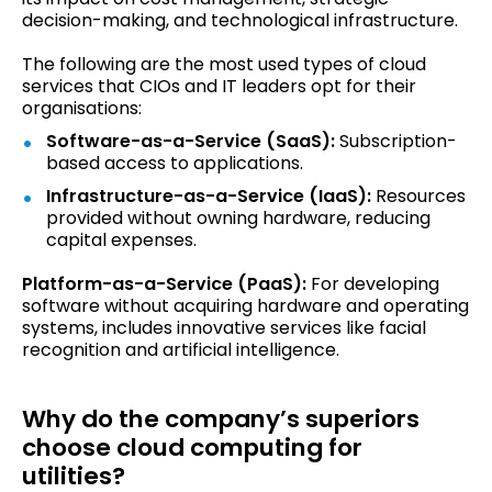
decision-making, and technological infrastructure.
The following are the most used types of cloud
services that CIOs and IT leaders opt for their
organisations:
Software-as-a-Service (SaaS):
Subscription-
based access to applications.
Infrastructure-as-a-Service (IaaS):
Resources
provided without owning hardware, reducing
capital expenses.
Platform-as-a-Service (PaaS):
For developing
software without acquiring hardware and operating
systems, includes innovative services like facial
recognition and artificial intelligence.
Why do the company’s superiors
choose cloud computing for
utilities?