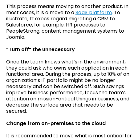
This process means moving to another product. In
most cases, it is a move to a
SaaS platform
. To
illustrate, IT execs regard migrating a CRM to
Salesforce, for example; HR processes to
PeopleStrong; content management systems to
Joomla.
“Turn off” the unnecessary
Once the team knows what’s in the environment,
they could ask who owns each application in each
functional area. During the process, up to 10% of an
organization’s IT portfolio might be no longer
necessary and can be switched off. Such savings
improve business performance, focus the team’s
attention on mission-critical things in business, and
decrease the surface area that needs to be
secured.
Change from on-premises to the cloud
It is recommended to move what is most critical for