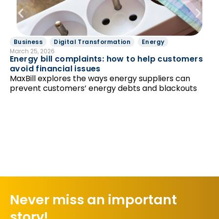
Business
Digital Transformation
Energy
B
March 25, 2026
Feb
Energy bill complaints: how to help customers
To
avoid financial issues
sy
MaxBill explores the ways energy suppliers can
ta
prevent customers’ energy debts and blackouts
Never miss an important
story!