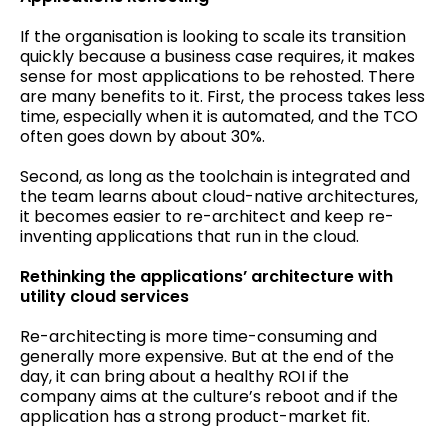
If the organisation is looking to scale its transition
quickly because a business case requires, it makes
sense for most applications to be rehosted. There
are many benefits to it. First, the process takes less
time, especially when it is automated, and the TCO
often goes down by about 30%.
Second, as long as the toolchain is integrated and
the team learns about cloud-native architectures,
it becomes easier to re-architect and keep re-
inventing applications that run in the cloud.
Rethinking the applications’ architecture with
utility cloud services
Re-architecting is more time-consuming and
generally more expensive. But at the end of the
day, it can bring about a healthy ROI if the
company aims at the culture’s reboot and if the
application has a strong product-market fit.