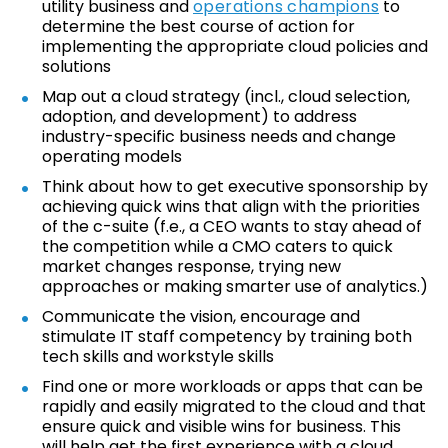
utility business and
operations champions
to
determine the best course of action for
implementing the appropriate cloud policies and
solutions
Map out a cloud strategy (incl., cloud selection,
adoption, and development) to address
industry-specific business needs and change
operating models
Think about how to get executive sponsorship by
achieving quick wins that align with the priorities
of the c-suite (f.e., a CEO wants to stay ahead of
the competition while a CMO caters to quick
market changes response, trying new
approaches or making smarter use of analytics.)
Communicate the vision, encourage and
stimulate IT staff competency by training both
tech skills and workstyle skills
Find one or more workloads or apps that can be
rapidly and easily migrated to the cloud and that
ensure quick and visible wins for business. This
will help get the first experience with a cloud