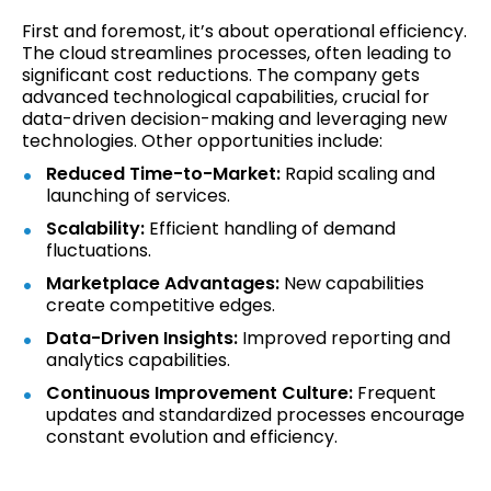
First and foremost, it’s about operational efficiency.
The cloud streamlines processes, often leading to
significant cost reductions. The company gets
advanced technological capabilities, crucial for
data-driven decision-making and leveraging new
technologies. Other opportunities include:
Reduced Time-to-Market:
Rapid scaling and
launching of services.
Scalability:
Efficient handling of demand
fluctuations.
Marketplace Advantages:
New capabilities
create competitive edges.
Data-Driven Insights:
Improved reporting and
analytics capabilities.
Continuous Improvement Culture:
Frequent
updates and standardized processes encourage
constant evolution and efficiency.