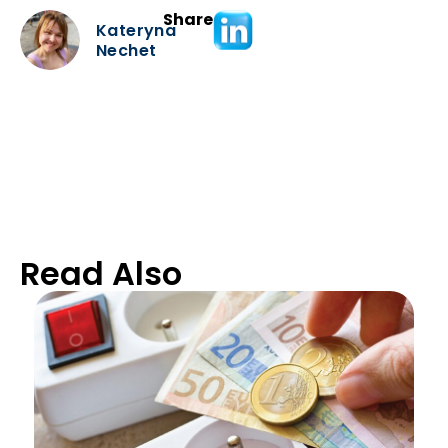
Share
Kateryna
Nechet
Read Also