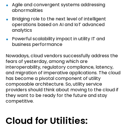
Agile and convergent systems addressing
abnormalities
Bridging role to the next level of intelligent
operations based on AI and IoT advanced
analytics
Powerful scalability impact in utility IT and
business performance
Nowadays, cloud vendors successfully address the
fears of yesterday, among which are
interoperability, regulatory compliance, latency,
and migration of imperative applications. The cloud
has become a pivotal component of utility
composable architecture. So, utility service
providers should think about moving to the cloud if
they want to be ready for the future and stay
competitive.
Cloud for Utilities: