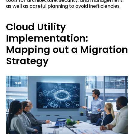
tools for architecture, security, and management,
as well as careful planning to avoid inefficiencies.
Cloud Utility
Implementation:
Mapping out a Migration
Strategy