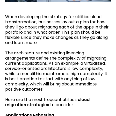
When developing the strategy for utilities cloud
transformation, businesses lay out a plan for how
they’ll go about migrating each of the apps in their
portfolio and in what order. This plan should be
flexible since they make changes as they go along
and learn more.
The architecture and existing licencing
arrangements define the complexity of migrating
current applications. As an example, a virtualized,
service-oriented architecture is low complexity,
while a monolithic mainframe is high complexity. It
is best practice to start with anything of low
complexity, which will bring about immediate
positive outcomes.
Here are the most frequent utilities
cloud
migration strategies
to consider:
Applications Rehosting