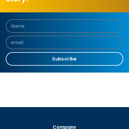
Subscribe
Company