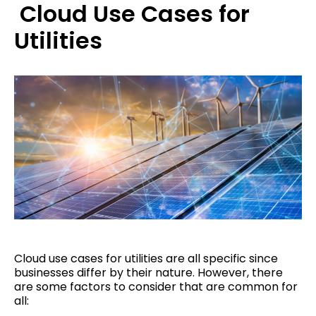
Cloud Use Cases for
Utilities
Cloud use cases for utilities are all specific since
businesses differ by their nature. However, there
are some factors to consider that are common for
all: