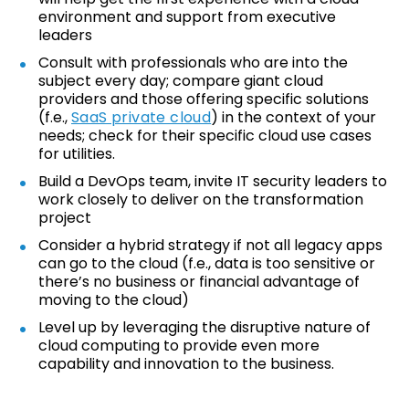
environment and support from executive
leaders
Consult with professionals who are into the
subject every day; compare giant cloud
providers and those offering specific solutions
(f.e.,
SaaS private cloud
) in the context of your
needs; check for their specific cloud use cases
for utilities.
Build a DevOps team, invite IT security leaders to
work closely to deliver on the transformation
project
Consider a hybrid strategy if not all legacy apps
can go to the cloud (f.e., data is too sensitive or
there’s no business or financial advantage of
moving to the cloud)
Level up by leveraging the disruptive nature of
cloud computing to provide even more
capability and innovation to the business.