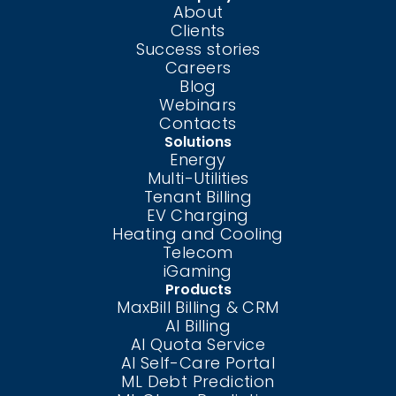
About
Clients
Success stories
Careers
Blog
Webinars
Contacts
Solutions
Energy
Multi-Utilities
Tenant Billing
EV Charging
Heating and Cooling
Telecom
iGaming
Products
MaxBill Billing & CRM
AI Billing
AI Quota Service
AI Self-Care
Portal
ML Debt Prediction