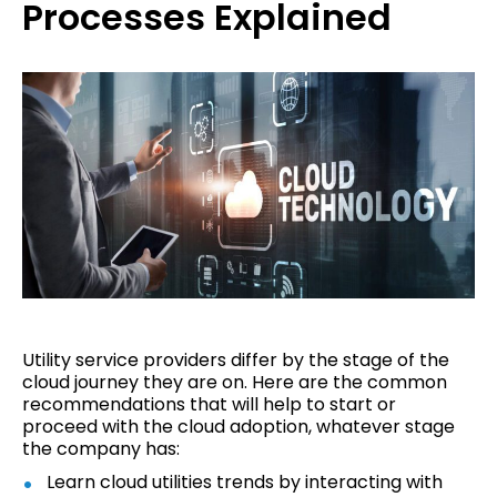
Processes Explained
Utility service providers differ by the stage of the
cloud journey they are on. Here are the common
recommendations that will help to start or
proceed with the cloud adoption, whatever stage
the company has:
Learn cloud utilities trends by interacting with