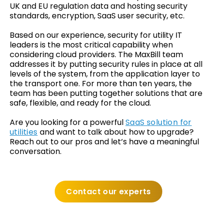
UK and EU regulation data and hosting security
standards, encryption, SaaS user security, etc.
Based on our experience, security for utility IT
leaders is the most critical capability when
considering cloud providers. The MaxBill team
addresses it by putting security rules in place at all
levels of the system, from the application layer to
the transport one. For more than ten years, the
team has been putting together solutions that are
safe, flexible, and ready for the cloud.
Are you looking for a powerful
SaaS solution for
utilities
and want to talk about how to upgrade?
Reach out to our pros and let’s have a meaningful
conversation.
Contact our experts