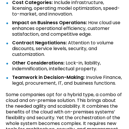
Cost Categories:
Include infrastructure,
licensing, operating model optimization, speed-
to-market, and innovation.
Impact on Business Operations:
How cloud use
enhances operational efficiency, customer
satisfaction, and competitive edge.
Contract Negotiations:
Attention to volume
discounts, service levels, security, and
customization.
Other Considerations:
Lock-in, liability,
indemnification, intellectual property.
Teamwork in Decision-Making:
Involve Finance,
legal, procurement, IT, and business functions.
Some companies opt for a hybrid type, a combo of
cloud and on-premise solution. This brings about
the needed agility and scalability. It combines the
benefits of the cloud with on-premises systems’
flexibility and security. Yet the orchestration of the
whole system becomes complex. It requires new