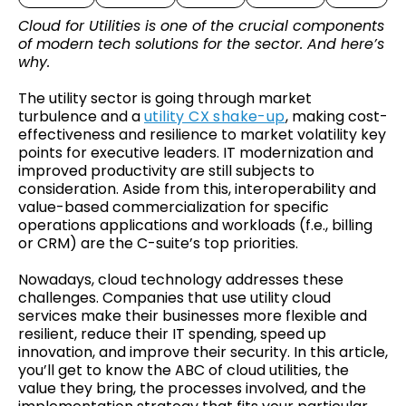
Cloud for Utilities is one of the crucial components
of modern tech solutions for the sector. And here’s
why.
The utility sector is going through market
turbulence and a
utility CX shake-up
, making cost-
effectiveness and resilience to market volatility key
points for executive leaders. IT modernization and
improved productivity are still subjects to
consideration. Aside from this, interoperability and
value-based commercialization for specific
operations applications and workloads (f.e., billing
or CRM) are the C-suite’s top priorities.
Nowadays, cloud technology addresses these
challenges. Companies that use utility cloud
services make their businesses more flexible and
resilient, reduce their IT spending, speed up
innovation, and improve their security. In this article,
you’ll get to know the ABC of cloud utilities, the
value they bring, the processes involved, and the