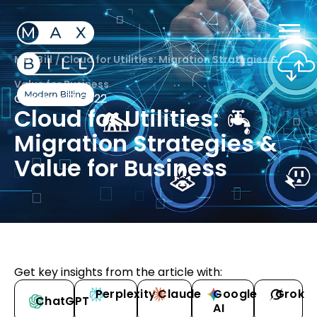
MaxBill
/
Cloud for Utilities: Migration Strategies &
Value for Business
October 17, 2022
Cloud for Utilities:
Migration Strategies &
Value for Business
Get key insights from the article with:
Perplexity
Claude
Google
Grok
ChatGPT
AI