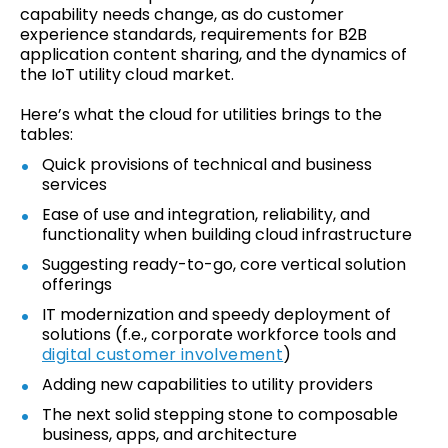
capability needs change, as do customer
experience standards, requirements for B2B
application content sharing, and the dynamics of
the IoT utility cloud market.
Here’s what the cloud for utilities brings to the
tables:
Quick provisions of technical and business
services
Ease of use and integration, reliability, and
functionality when building cloud infrastructure
Suggesting ready-to-go, core vertical solution
offerings
IT modernization and speedy deployment of
solutions (f.e., corporate workforce tools and
digital customer involvement
)
Adding new capabilities to utility providers
The next solid stepping stone to composable
business, apps, and architecture