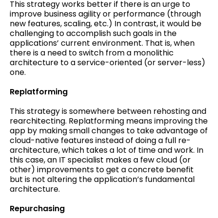
This strategy works better if there is an urge to
improve business agility or performance (through
new features, scaling, etc.) In contrast, it would be
challenging to accomplish such goals in the
applications’ current environment. That is, when
there is a need to switch from a monolithic
architecture to a service-oriented (or server-less)
one.
Replatforming
This strategy is somewhere between rehosting and
rearchitecting. Replatforming means improving the
app by making small changes to take advantage of
cloud-native features instead of doing a full re-
architecture, which takes a lot of time and work. In
this case, an IT specialist makes a few cloud (or
other) improvements to get a concrete benefit
but is not altering the application’s fundamental
architecture.
Repurchasing