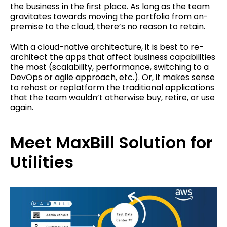
the business in the first place. As long as the team
gravitates towards moving the portfolio from on-
premise to the cloud, there’s no reason to retain.
With a cloud-native architecture, it is best to re-
architect the apps that affect business capabilities
the most (scalability, performance, switching to a
DevOps or agile approach, etc.). Or, it makes sense
to rehost or replatform the traditional applications
that the team wouldn’t otherwise buy, retire, or use
again.
Meet MaxBill Solution for
Utilities