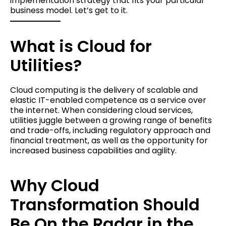
implementation strategy that fits your particular
business model. Let’s get to it.
What is Cloud for
Utilities?
Cloud computing is the delivery of scalable and
elastic IT-enabled competence as a service over
the internet. When considering cloud services,
utilities juggle between a growing range of benefits
and trade-offs, including regulatory approach and
financial treatment, as well as the opportunity for
increased business capabilities and agility.
Why Cloud
Transformation Should
Be On the Radar in the