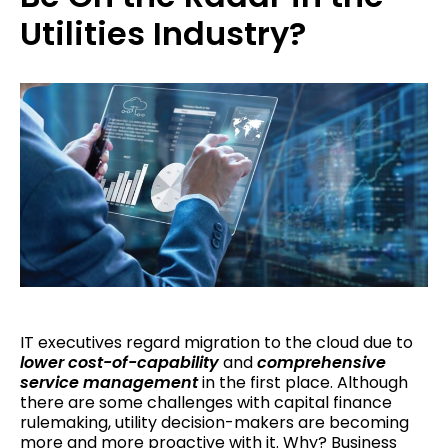
Utilities Industry?
IT executives regard migration to the cloud due to
lower cost-of-capability
and
comprehensive
service management
in the first place. Although
there are some challenges with capital finance
rulemaking, utility decision-makers are becoming
more and more proactive with it. Why? Business