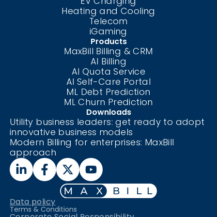
EV Charging
Heating and Cooling
Telecom
iGaming
Products
MaxBill Billing & CRM
AI Billing
AI Quota Service
AI Self-Care
Portal
ML Debt Prediction
ML Churn Prediction
Downloads
Utility business leaders: get ready to adopt
innovative business models
Modern Billing for enterprises: MaxBill
approach
Data policy
Terms & Conditions
Corporate Social Responsibility