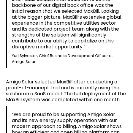
backbone of our digital back office was the
initial reason that we selected MaxBill. Looking
at the bigger picture, MaxBill’s extensive global
experience in the competitive utilities sector
and its dedicated project team along with the
strengths of the solution will significantly
contribute to our ability to capitalize on this
disruptive market opportunity.”
Yuri Sylvester, Chief Business Development Officer at
Amigo Solar
Amigo Solar selected MaxBill after conducting a
proof-of-concept trial and is currently using the
solution in a SaaS model. The full deployment of the
MaxBill system was completed within one month.
“We are proud to be supporting Amigo Solar
and its new energy supply operation with our
modern approach to billing. Amigo Solar shows
how an efficient and open billing platform can