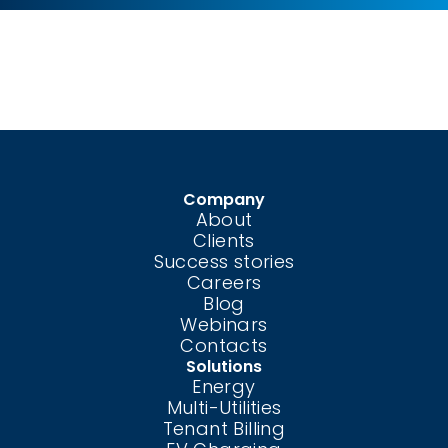
Company
About
Clients
Success stories
Careers
Blog
Webinars
Contacts
Solutions
Energy
Multi-Utilities
Tenant Billing