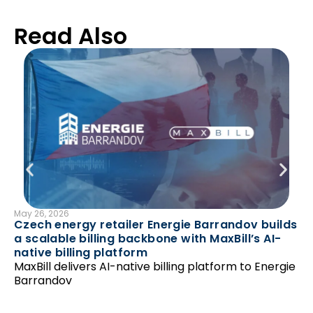
Read Also
May 26, 2026
B
Czech energy retailer Energie Barrandov builds
Mar
a scalable billing backbone with MaxBill’s AI-
En
native billing platform
av
MaxBill delivers AI-native billing platform to Energie
Ma
Barrandov
pr