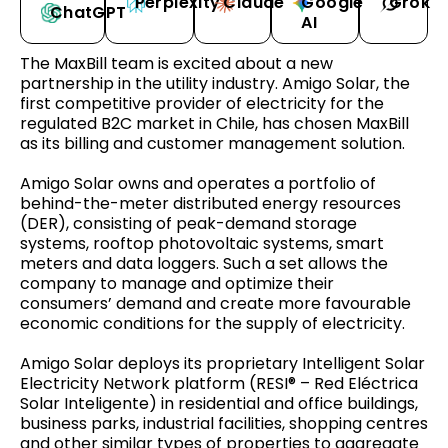
Perplexity
Claude
Google
Grok
ChatGPT
AI
The MaxBill team is excited about a new
partnership in the utility industry. Amigo Solar, the
first competitive provider of electricity for the
regulated B2C market in Chile, has chosen MaxBill
as its billing and customer management solution.
Amigo Solar owns and operates a portfolio of
behind-the-meter distributed energy resources
(DER), consisting of peak-demand storage
systems, rooftop photovoltaic systems, smart
meters and data loggers. Such a set allows the
company to manage and optimize their
consumers’ demand and create more favourable
economic conditions for the supply of electricity.
Amigo Solar deploys its proprietary Intelligent Solar
Electricity Network platform (RESI® – Red Eléctrica
Solar Inteligente) in residential and office buildings,
business parks, industrial facilities, shopping centres
and other similar types of properties to aggregate