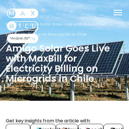
MaxBill
/
Amigo Solar Goes Live with MaxBill for
Electricity Billing on Microgrids in Chile
April 6, 2017
Amigo Solar Goes Live
with MaxBill for
Electricity Billing on
Microgrids in Chile
Get key insights from the article with: