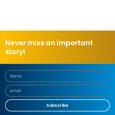
Never miss an important
story!
Subscribe