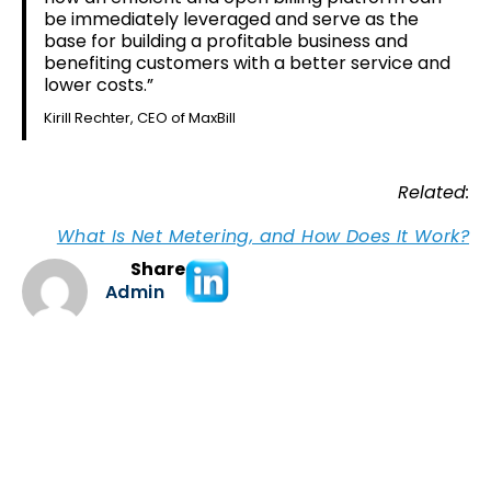
be immediately leveraged and serve as the
base for building a profitable business and
benefiting customers with a better service and
lower costs.”
Kirill Rechter, CEO of MaxBill
Related:
What Is Net Metering, and How Does It Work?
Share
Admin