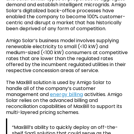
demand and establish intelligent microgrids. Amigo
Solar’s digitalized back-office processes have
enabled the company to become 100% customer-
centric and disrupt a market that has historically
been deprived of any form of competition.
Amigo Solar’s business model involves supplying
renewable electricity to small (<10 kW) and
medium-sized (<100 kW) consumers at competitive
rates that are lower than the regulated rates
offered by the incumbent regulated utilities in their
respective concession areas of service.
The MaxBill solution is used by Amigo Solar to
handle all of the company’s customer
management and
energy billing
activities. Amigo
Solar relies on the advanced billing and
reconciliation capabilities of MaxBill to support its
multi-layered pricing schemes.
“MaxBill’s ability to quickly deploy an off-the-
shelf SaaS solution that could serve as the